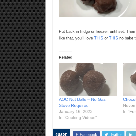
Put back in fridge or freezer, until set. Then
like that, you’ll love
THIS
or
THIS
no bake t
Related
AOC Nut Balls – No Gas
Chocol
Stove Required
Novem
January 16, 2023
In "Fo
In "Cooking Videos"
Facebook
Twitter
Share