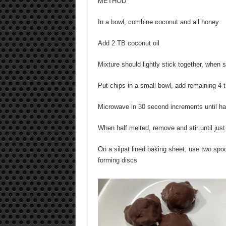
METHOD
In a bowl, combine coconut and all honey
Add 2 TB coconut oil
Mixture should lightly stick together, when
Put chips in a small bowl, add remaining 4 t
Microwave in 30 second increments until hal
When half melted, remove and stir until jus
On a silpat lined baking sheet, use two spo
forming discs