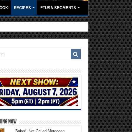
OOK
RECIPES
FTUSA SEGMENTS
DING NOW
Baked, Not Grilled Moroccan