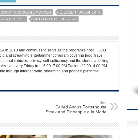
CONUT CHOCOLATE MOUNDS
ELIZABETH DOUGHERTY
SSERT COOKIE
PALEO NO BAKE DESSERT
 in 2010 and continues to serve as the program’s host. FOOD
o and streaming entertainment program covering food, travel,
ational vehicles, privacy, self-sufficiency and the stories affecting
airs live every Friday from 5:00–7:00 PM Eastern / 2:00–4:00 PM
ide through internet radio, streaming and podcast platforms.
Next
Grilled Angus Porterhouse
Steak and Pineapple a la Mode