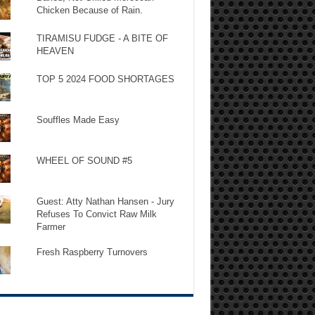
Chicken Because of Rain.
TIRAMISU FUDGE - A BITE OF
HEAVEN
TOP 5 2024 FOOD SHORTAGES
Souffles Made Easy
WHEEL OF SOUND #5
Guest: Atty Nathan Hansen - Jury
Refuses To Convict Raw Milk
Farmer
Fresh Raspberry Turnovers