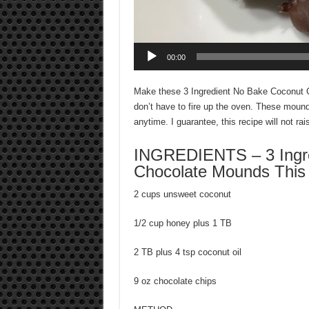
00:00
Make these 3 Ingredient No Bake Coconut C
don’t have to fire up the oven. These moun
anytime. I guarantee, this recipe will not rais
INGREDIENTS – 3 Ingre
Chocolate Mounds This c
2 cups unsweet coconut
1/2 cup honey plus 1 TB
2 TB plus 4 tsp coconut oil
9 oz chocolate chips