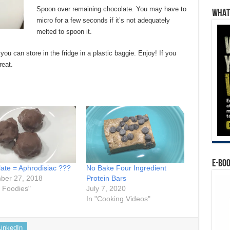
Spoon over remaining chocolate. You may have to
WHAT’
micro for a few seconds if it’s not adequately
melted to spoon it.
 you can store in the fridge in a plastic baggie. Enjoy! If you
reat.
E-BO
ate = Aphrodisiac ???
No Bake Four Ingredient
ber 27, 2018
Protein Bars
r Foodies"
July 7, 2020
In "Cooking Videos"
LinkedIn