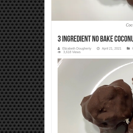
Coc
3 Ingredient No Bake Coco
Elizabeth Dougherty
April 21, 2021
3,618 Views
Video
Player