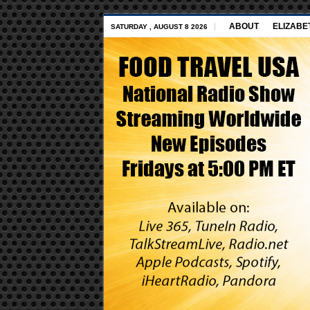
ABOUT
ELIZABE
SATURDAY , AUGUST 8 2026