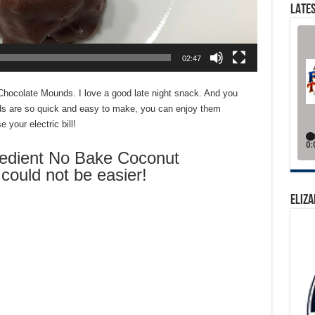
LATES
02:47
hocolate Mounds. I love a good late night snack. And you
ds are so quick and easy to make, you can enjoy them
e your electric bill!
dient No Bake Coconut
ould not be easier!
ELIZA