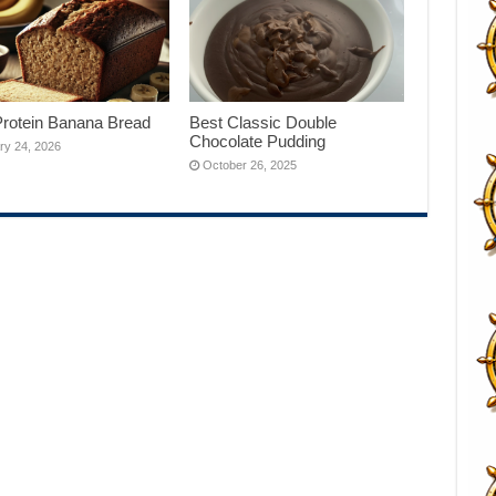
Protein Banana Bread
Best Classic Double
Chocolate Pudding
ry 24, 2026
October 26, 2025