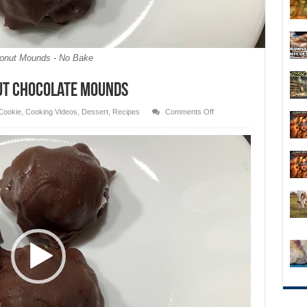
onut Mounds - No Bake
nut Chocolate Mounds
on
Cookie
,
Cooking Videos
,
Dessert
,
Recipes
Comments Off
3
Ingredient
No
Bake
Coconut
Chocolate
Mounds