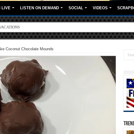
 LIVE
LISTEN ON DEMAND
SOCIAL
VIDEOS
SCRAPB
VACATIONS
ORE BRANDS
Bake Coconut Chocolate Mounds
TREN