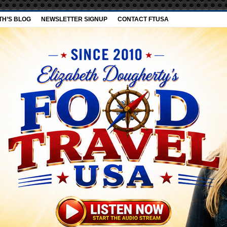
TH’S BLOG
NEWSLETTER SIGNUP
CONTACT FTUSA