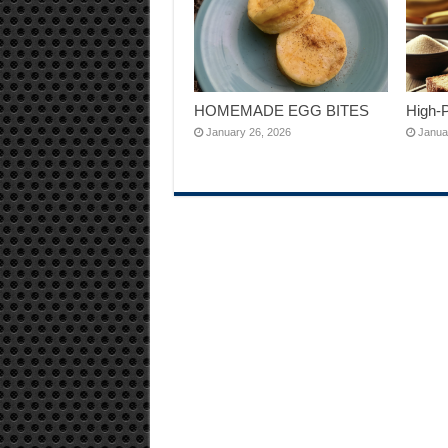
HOMEMADE EGG BITES
High-
January 26, 2026
Janua