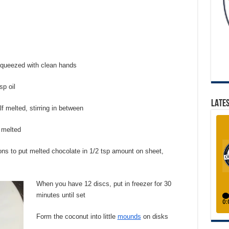
 squeezed with clean hands
sp oil
LATES
f melted, stirring in between
t melted
ons to put melted chocolate in 1/2 tsp amount on sheet,
When you have 12 discs, put in freezer for 30
minutes until set
Form the coconut into little
mounds
on disks