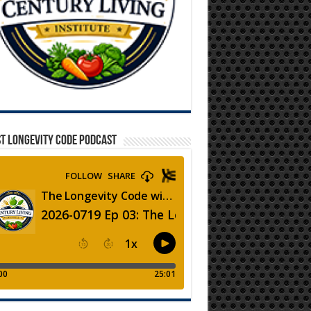
T LONGEVITY CODE PODCAST