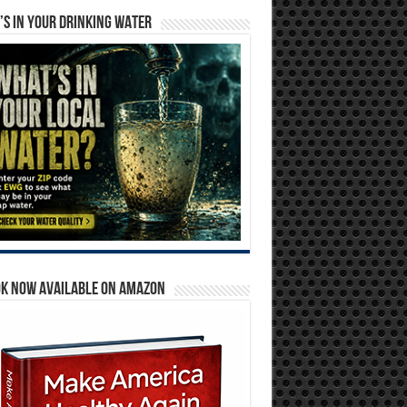
S IN YOUR DRINKING WATER
OK NOW AVAILABLE ON AMAZON