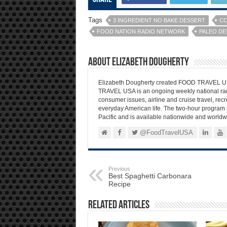
Tags
3 INGREDIENT NO BAKE DESSERT
CO
FOOD NATION RADIO NETWORK
PALEO DE
About Elizabeth Dougherty
Elizabeth Dougherty created FOOD TRAVEL USA
TRAVEL USA is an ongoing weekly national radi
consumer issues, airline and cruise travel, recre
everyday American life. The two-hour program 
Pacific and is available nationwide and worldw
@FoodTravelUSA
Previous
Best Spaghetti Carbonara
Recipe
Related Articles