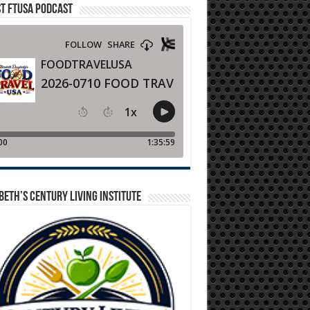
T FTUSA PODCAST
BETH’S CENTURY LIVING INSTITUTE