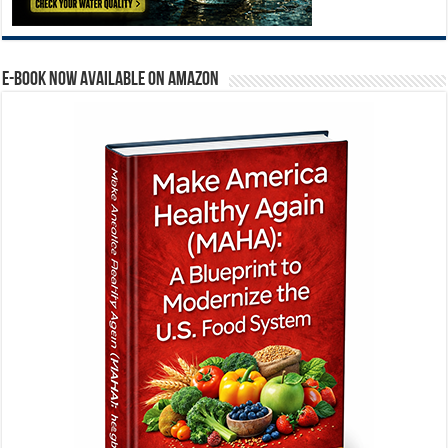
E-BOOK NOW AVAILABLE ON AMAZON