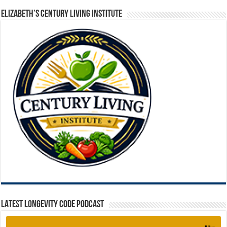
ELIZABETH’S CENTURY LIVING INSTITUTE
LATEST LONGEVITY CODE PODCAST