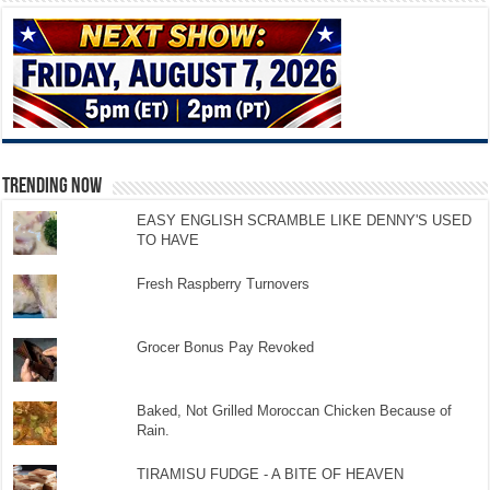
TRENDING NOW
EASY ENGLISH SCRAMBLE LIKE DENNY'S USED
TO HAVE
Fresh Raspberry Turnovers
Grocer Bonus Pay Revoked
Baked, Not Grilled Moroccan Chicken Because of
Rain.
TIRAMISU FUDGE - A BITE OF HEAVEN