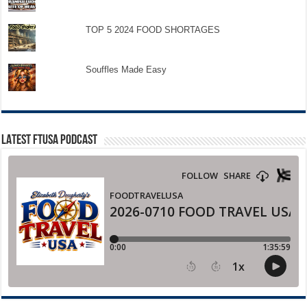
TOP 5 2024 FOOD SHORTAGES
Souffles Made Easy
LATEST FTUSA PODCAST