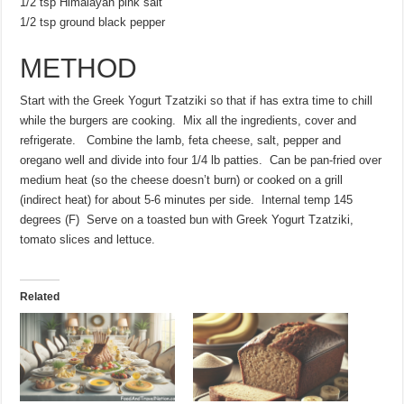
1/2 tsp Himalayan pink salt
1/2 tsp ground black pepper
METHOD
Start with the Greek Yogurt Tzatziki so that if has extra time to chill
while the burgers are cooking. Mix all the ingredients, cover and
refrigerate. Combine the lamb, feta cheese, salt, pepper and
oregano well and divide into four 1/4 lb patties. Can be pan-fried over
medium heat (so the cheese doesn’t burn) or cooked on a grill
(indirect heat) for about 5-6 minutes per side. Internal temp 145
degrees (F) Serve on a toasted bun with Greek Yogurt Tzatziki,
tomato slices and lettuce.
Related