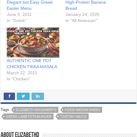
Elegant but Easy Greek
High-Protein Banana
Easter Menu
Bread
June 9, 2011
January 24, 2026
In "Greek"
In "All American"
AUTHENTIC ONE POT
CHICKEN TIKKA MASALA
March 22, 2021
In "Chicken"
Tags
ELIZABETH DOUGHERTY
FOOD NATION RADIO
GREEK LAMB FETA BURGER
TZATZIKI SAUCE
About elizabethd