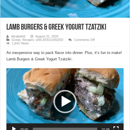
Lamb Burgers & Greek Yogurt Tzatziki
elizabethd
August 31, 2020
on
Greek
,
Recipes
,
UNCATEGORIZED
Comments Off
Lamb
1,642 Views
Burgers
&
An inexpensive way to pack flavor into dinner. Plus, it’s fun to make!
Greek
Yogurt
Lamb Burgers & Greek Yogurt Tzatziki .
Tzatziki
Video
Player
00:00
01:05