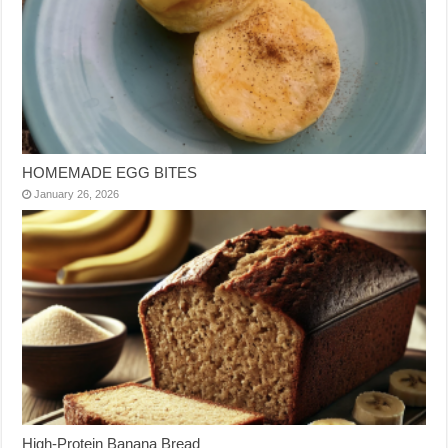
HOMEMADE EGG BITES
January 26, 2026
High-Protein Banana Bread