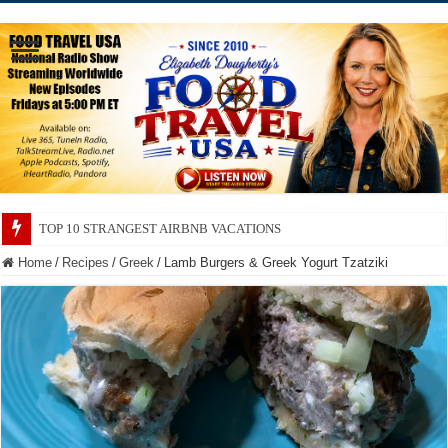
TOP 10 SECRETS ABOUT STORE BRANDS
Home
/
Recipes
/
Greek
/
Lamb Burgers & Greek Yogurt Tzatziki