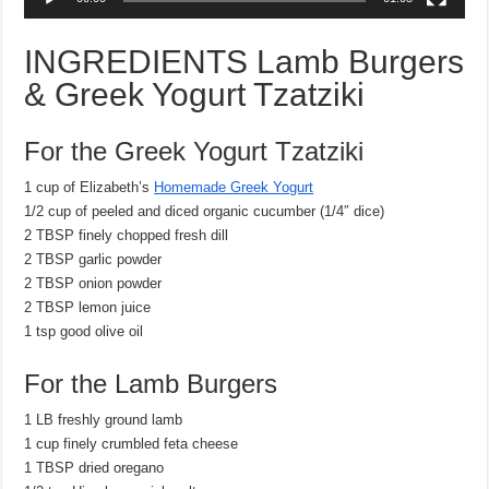
INGREDIENTS
Lamb Burgers
& Greek Yogurt Tzatziki
For the Greek Yogurt Tzatziki
1 cup of Elizabeth’s
Homemade Greek Yogurt
1/2 cup of peeled and diced organic cucumber (1/4″ dice)
2 TBSP finely chopped fresh dill
2 TBSP garlic powder
2 TBSP onion powder
2 TBSP lemon juice
1 tsp good olive oil
For the Lamb Burgers
1 LB freshly ground lamb
1 cup finely crumbled feta cheese
1 TBSP dried oregano