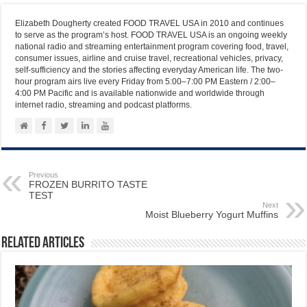
Elizabeth Dougherty created FOOD TRAVEL USA in 2010 and continues
to serve as the program’s host. FOOD TRAVEL USA is an ongoing weekly
national radio and streaming entertainment program covering food, travel,
consumer issues, airline and cruise travel, recreational vehicles, privacy,
self-sufficiency and the stories affecting everyday American life. The two-
hour program airs live every Friday from 5:00–7:00 PM Eastern / 2:00–
4:00 PM Pacific and is available nationwide and worldwide through
internet radio, streaming and podcast platforms.
Previous
FROZEN BURRITO TASTE
TEST
Next
Moist Blueberry Yogurt Muffins
Related Articles