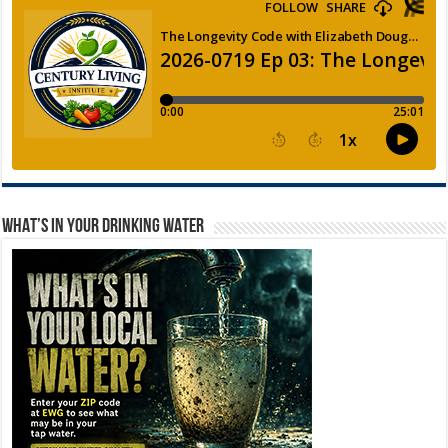
WHAT’S IN YOUR DRINKING WATER