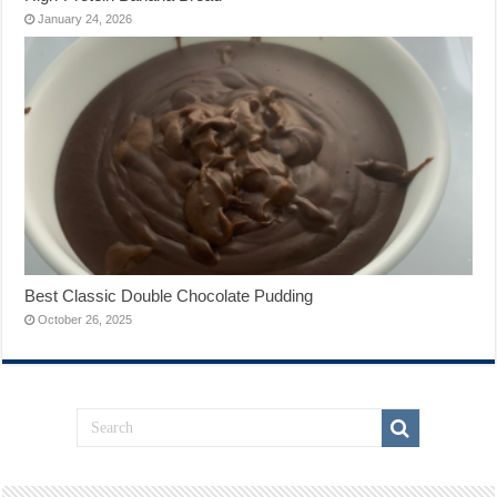
January 24, 2026
Best Classic Double Chocolate Pudding
October 26, 2025