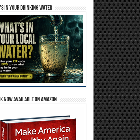
S IN YOUR DRINKING WATER
OK NOW AVAILABLE ON AMAZON