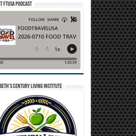
T FTUSA PODCAST
BETH’S CENTURY LIVING INSTITUTE