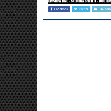
Facebook
Twitter
LinkedIn