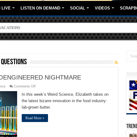
 LIVE
LISTEN ON DEMAND
SOCIAL
VIDEOS
SCRAPB
VACATIONS
ORE BRANDS
 questions
IOENGINEERED NIGHTMARE
on
ence
Comments Off
LAB
GROWN
In this week’s Weird Science, Elizabeth takes on
BUTTER
the latest bizarre innovation in the food industry:
A
BIOENGINEERED
lab-grown butter.
NIGHTMARE
Read More »
TREN