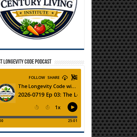
T LONGEVITY CODE PODCAST