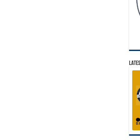
LATES