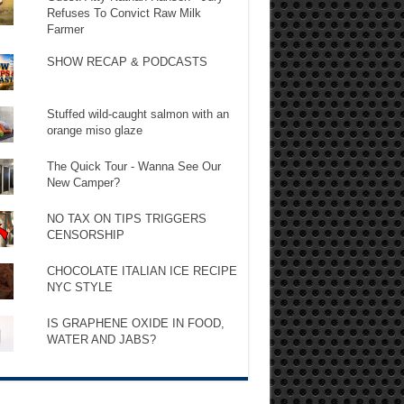
Refuses To Convict Raw Milk
Farmer
SHOW RECAP & PODCASTS
Stuffed wild-caught salmon with an
orange miso glaze
The Quick Tour - Wanna See Our
New Camper?
NO TAX ON TIPS TRIGGERS
CENSORSHIP
CHOCOLATE ITALIAN ICE RECIPE
NYC STYLE
IS GRAPHENE OXIDE IN FOOD,
WATER AND JABS?