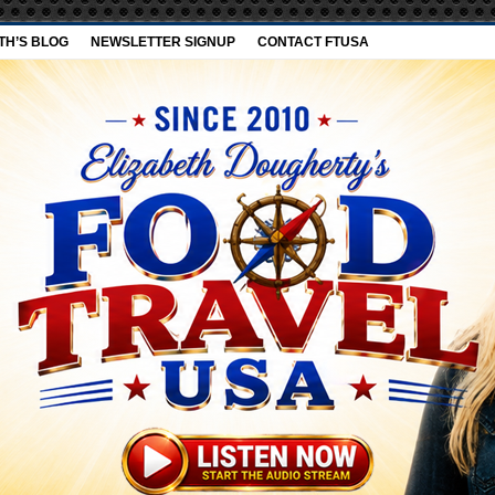
TH’S BLOG
NEWSLETTER SIGNUP
CONTACT FTUSA