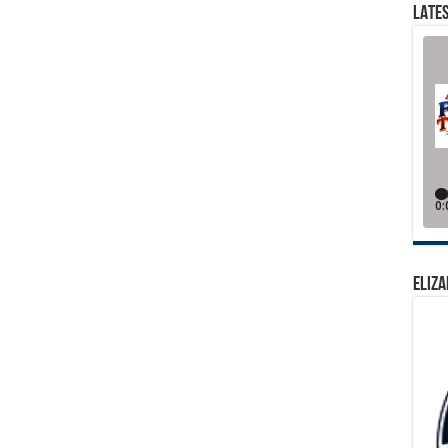
LATES
ELIZA