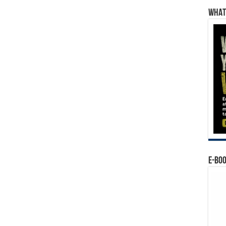
WHAT’
E-BO