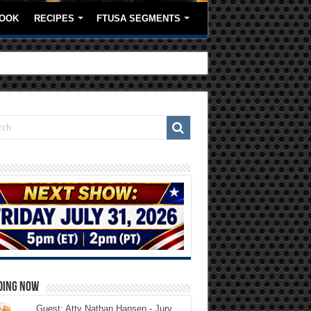
OOK
RECIPES
FTUSA SEGMENTS
DING NOW
Guest: Atty Nathan Hansen - Jury