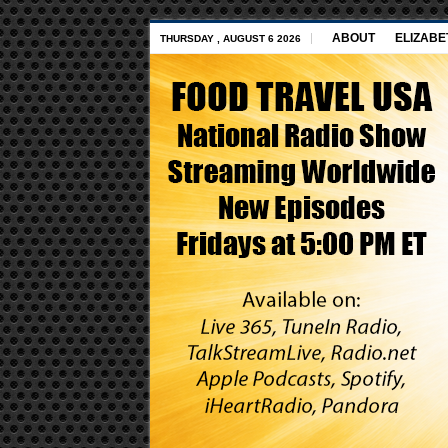
ABOUT
ELIZABE
THURSDAY , AUGUST 6 2026