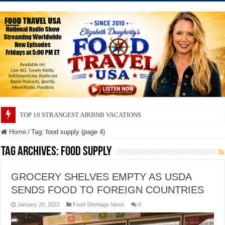
TOP 10 SECRETS ABOUT STORE BRANDS
Home
/
Tag:
food supply
(page 4)
Tag Archives:
food supply
GROCERY SHELVES EMPTY AS USDA
SENDS FOOD TO FOREIGN COUNTRIES
January 20, 2022
Food Shortage News
0