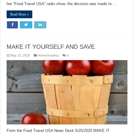
her “Food Travel USA” radio show, the decision was made to …
Read More »
MAKE IT YOURSELF AND SAVE
May 25, 2020
Homesteading
0
From the Food Travel USA News Desk 5/25/2020 MAKE IT