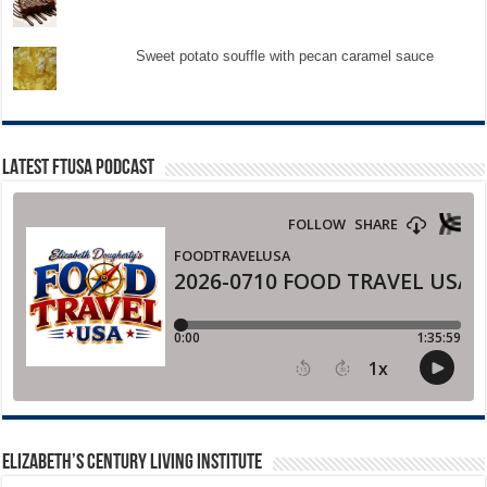
Sweet potato souffle with pecan caramel sauce
LATEST FTUSA PODCAST
ELIZABETH’S CENTURY LIVING INSTITUTE