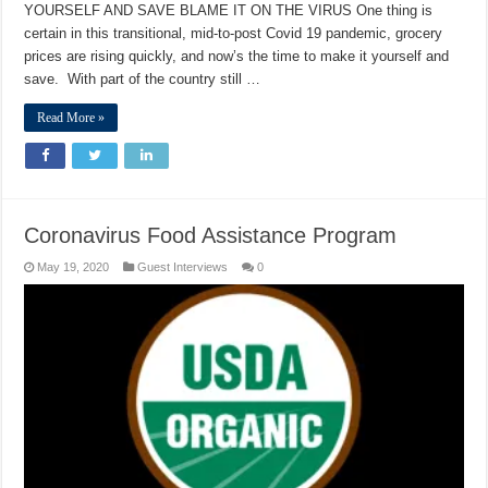
YOURSELF AND SAVE BLAME IT ON THE VIRUS One thing is
certain in this transitional, mid-to-post Covid 19 pandemic, grocery
prices are rising quickly, and now’s the time to make it yourself and
save. With part of the country still …
Read More »
Coronavirus Food Assistance Program
May 19, 2020
Guest Interviews
0