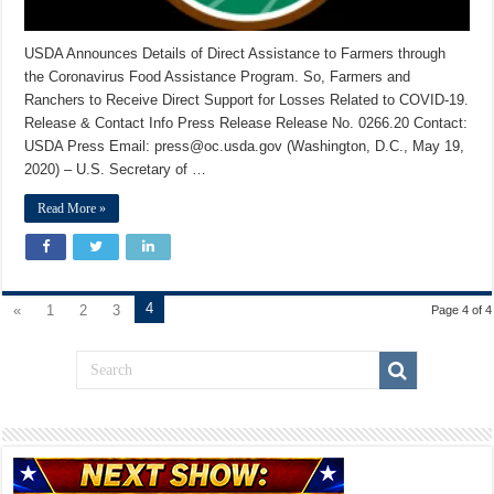
USDA Announces Details of Direct Assistance to Farmers through
the Coronavirus Food Assistance Program. So, Farmers and
Ranchers to Receive Direct Support for Losses Related to COVID-19.
Release & Contact Info Press Release Release No. 0266.20 Contact:
USDA Press Email: press@oc.usda.gov (Washington, D.C., May 19,
2020) – U.S. Secretary of …
Read More »
4
«
1
2
3
Page 4 of 4