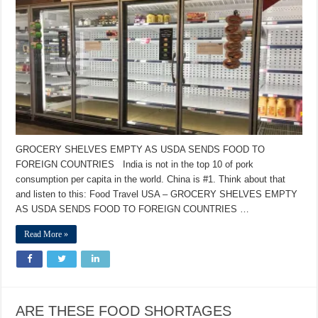
GROCERY SHELVES EMPTY AS USDA SENDS FOOD TO
FOREIGN COUNTRIES India is not in the top 10 of pork
consumption per capita in the world. China is #1. Think about that
and listen to this: Food Travel USA – GROCERY SHELVES EMPTY
AS USDA SENDS FOOD TO FOREIGN COUNTRIES …
Read More »
ARE THESE FOOD SHORTAGES