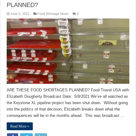
PLANNED?
June 5, 2021
Food Shortage News
0
ARE THESE FOOD SHORTAGES PLANNED? Food Travel USA with
Elizabeth Dougherty Broadcast Date: 5/8/2021 We’ve all watched as
the Keystone XL pipeline project has been shut down. Without going
into the politics of that decision, Elizabeth breaks down what the
consequences will be in the months ahead. This was broadcast …
Read More »