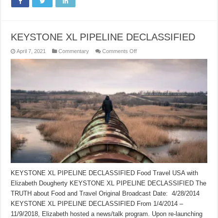
KEYSTONE XL PIPELINE DECLASSIFIED
on
April 7, 2021
Commentary
Comments Off
KEYSTONE
XL
PIPELINE
DECLASSIFIED
KEYSTONE XL PIPELINE DECLASSIFIED Food Travel USA with
Elizabeth Dougherty KEYSTONE XL PIPELINE DECLASSIFIED The
TRUTH about Food and Travel Original Broadcast Date: 4/28/2014
KEYSTONE XL PIPELINE DECLASSIFIED From 1/4/2014 –
11/9/2018, Elizabeth hosted a news/talk program. Upon re-launching