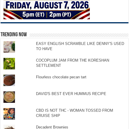
TRENDING NOW
EASY ENGLISH SCRAMBLE LIKE DENNY'S USED
TO HAVE
COCOPLUM JAM FROM THE KORESHAN
SETTLEMENT
Flourless chocolate pecan tart
DAVID'S BEST EVER HUMMUS RECIPE
CBD IS NOT THC - WOMAN TOSSED FROM
CRUISE SHIP
Decadent Brownies