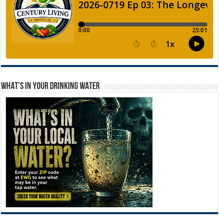
WHAT’S IN YOUR DRINKING WATER