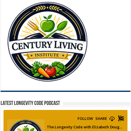
LATEST LONGEVITY CODE PODCAST