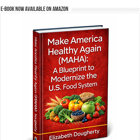
E-BOOK NOW AVAILABLE ON AMAZON