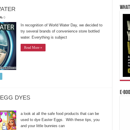
WHAT’
WATER
0
In recognition of World Water Day, we decided to
try several brands of convenience store bottled
water. Everything is subject
Read More »
E-BO
 EGG DYES
a look at all the safe food products that can be
used to dye Easter Eggs. With these tips, you
and your little bunnies can