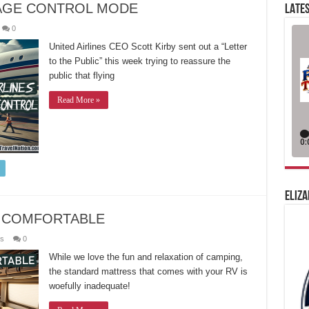
MAGE CONTROL MODE
LATES
0
United Airlines CEO Scott Kirby sent out a “Letter
to the Public” this week trying to reassure the
public that flying
Read More »
ELIZA
 COMFORTABLE
es
0
While we love the fun and relaxation of camping,
the standard mattress that comes with your RV is
woefully inadequate!