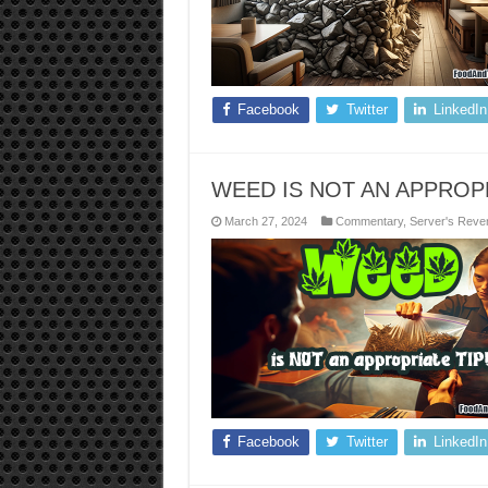
Facebook
Twitter
LinkedIn
WEED IS NOT AN APPROPR
March 27, 2024
Commentary
,
Server's Reve
Facebook
Twitter
LinkedIn