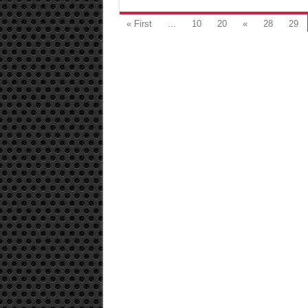
« First
...
10
20
«
28
29