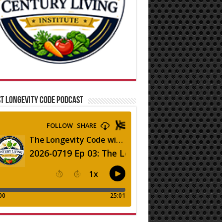
T LONGEVITY CODE PODCAST