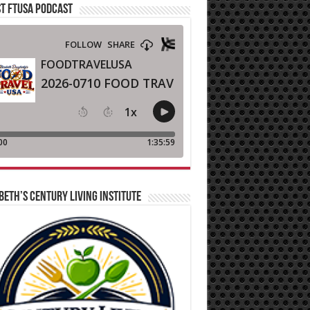
T FTUSA PODCAST
BETH’S CENTURY LIVING INSTITUTE