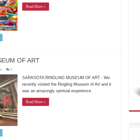
Read More »
SEUM OF ART
es
0
SARASOTA RINGLING MUSEUM OF ART - We
recently visited the Ringling Museum of Art and it
was an amazingly spiritual experience.
Read More »