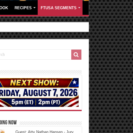
OOK
RECIPES
FTUSA SEGMENTS
DING NOW
Guest: Atty Nathan Hansen - Jury