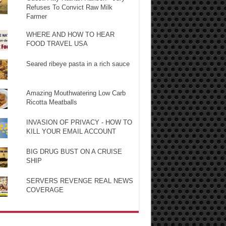
Refuses To Convict Raw Milk
Farmer
WHERE AND HOW TO HEAR
FOOD TRAVEL USA
Seared ribeye pasta in a rich sauce
Amazing Mouthwatering Low Carb
Ricotta Meatballs
INVASION OF PRIVACY - HOW TO
KILL YOUR EMAIL ACCOUNT
BIG DRUG BUST ON A CRUISE
SHIP
SERVERS REVENGE REAL NEWS
COVERAGE