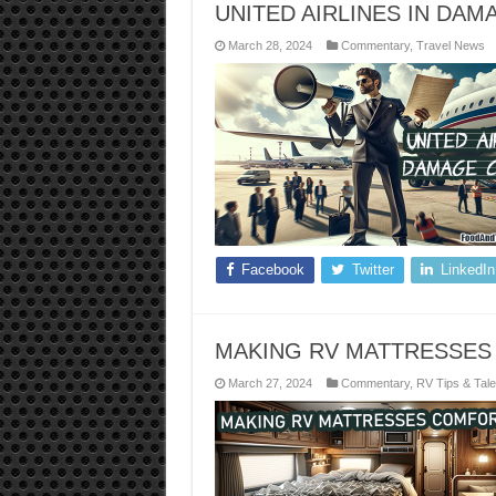
UNITED AIRLINES IN DA
March 28, 2024
Commentary
,
Travel News
Facebook
Twitter
LinkedIn
MAKING RV MATTRESSES
March 27, 2024
Commentary
,
RV Tips & Tal