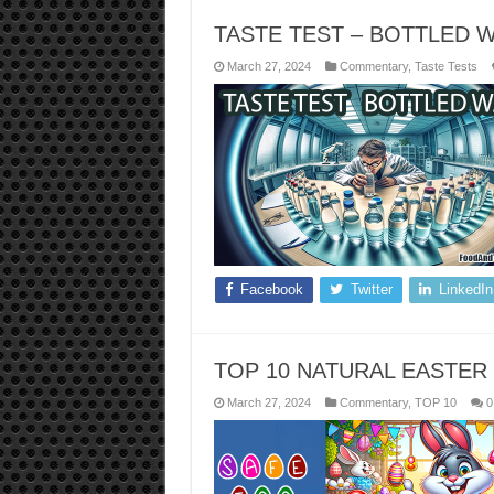
TASTE TEST – BOTTLED 
March 27, 2024
Commentary
,
Taste Tests
Facebook
Twitter
LinkedIn
TOP 10 NATURAL EASTER
March 27, 2024
Commentary
,
TOP 10
0