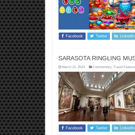
Facebook
Twitter
LinkedIn
SARASOTA RINGLING MU
March 22, 2024
Commentary
,
Travel Featur
Facebook
Twitter
LinkedIn