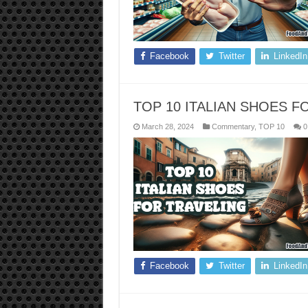
Facebook
Twitter
LinkedIn
TOP 10 ITALIAN SHOES F
March 28, 2024
Commentary
,
TOP 10
0
Facebook
Twitter
LinkedIn