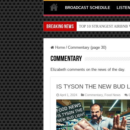
BROADCAST SCHEDULE
LISTEN
Breaking News
TOP 10 SECRETS ABOUT ST
Home
/
Commentary (page 30)
Commentary
Elizabeth comments on the news of the day.
IS TYSON THE NEW BUD 
April 1, 2024
Commentary
,
Food News