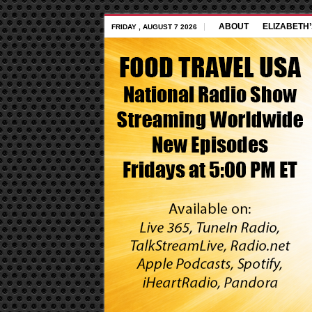
ABOUT
ELIZABETH
FRIDAY , AUGUST 7 2026