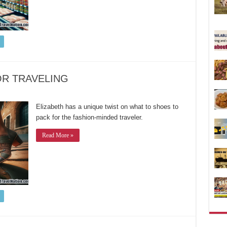
OR TRAVELING
Elizabeth has a unique twist on what to shoes to
pack for the fashion-minded traveler.
Read More »