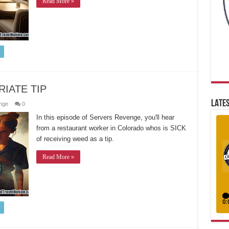
Read More »
IATE TIP
LATES
nge
0
In this episode of Servers Revenge, you'll hear
from a restaurant worker in Colorado whos is SICK
of receiving weed as a tip.
Read More »