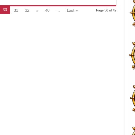
30
31
32
»
40
...
Last »
Page 30 of 42