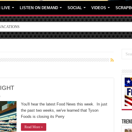
 LIVE
LISTEN ON DEMAND
SOCIAL
VIDEOS
SCRAPB
ORE BRANDS
LIGHT
0
You'll hear the latest Food News this week. In just
the past two weeks, we've learned that Tyson
Foods is closing its Perry
TREN
Read More »