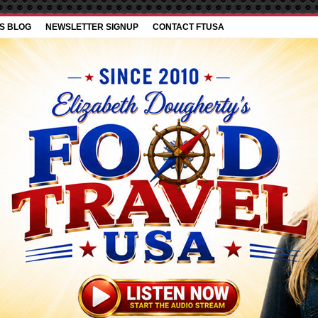
’S BLOG
NEWSLETTER SIGNUP
CONTACT FTUSA