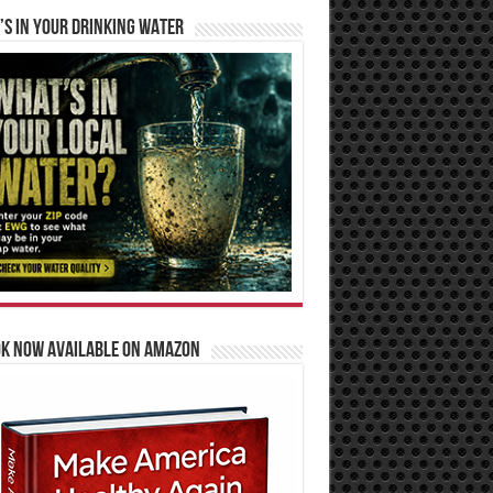
S IN YOUR DRINKING WATER
OK NOW AVAILABLE ON AMAZON