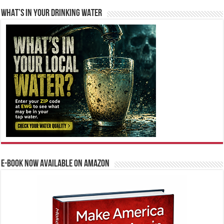
WHAT’S IN YOUR DRINKING WATER
E-BOOK NOW AVAILABLE ON AMAZON