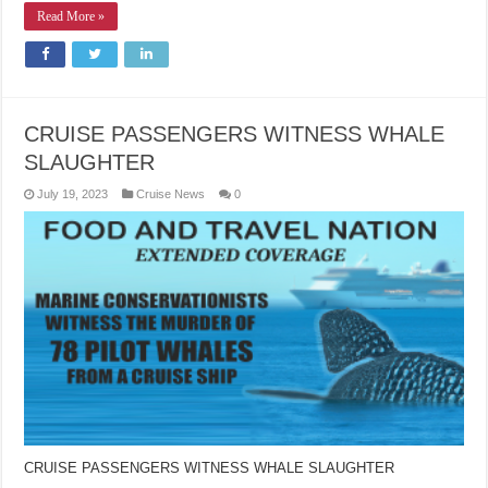
Read More »
CRUISE PASSENGERS WITNESS WHALE
SLAUGHTER
July 19, 2023
Cruise News
0
CRUISE PASSENGERS WITNESS WHALE SLAUGHTER