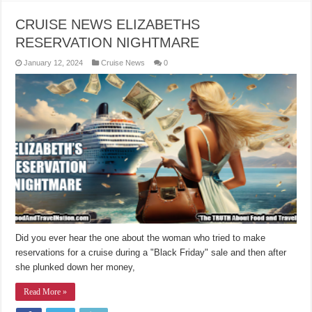
CRUISE NEWS ELIZABETHS
RESERVATION NIGHTMARE
January 12, 2024
Cruise News
0
Did you ever hear the one about the woman who tried to make
reservations for a cruise during a "Black Friday" sale and then after
she plunked down her money,
Read More »