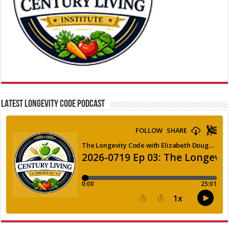
LATEST LONGEVITY CODE PODCAST