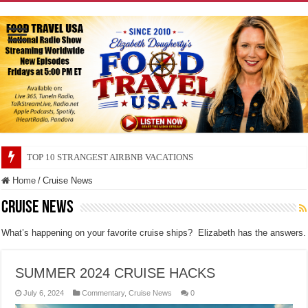
TOP 10 SECRETS ABOUT STORE BRANDS
Home
/
Cruise News
Cruise News
What’s happening on your favorite cruise ships? Elizabeth has the answers.
SUMMER 2024 CRUISE HACKS
July 6, 2024
Commentary
,
Cruise News
0