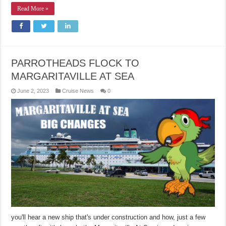
Read More »
PARROTHEADS FLOCK TO
MARGARITAVILLE AT SEA
June 2, 2023
Cruise News
0
you'll hear a new ship that's under construction and how, just a few