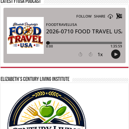
LATEST FTUSA PODCAST
ELIZABETH’S CENTURY LIVING INSTITUTE