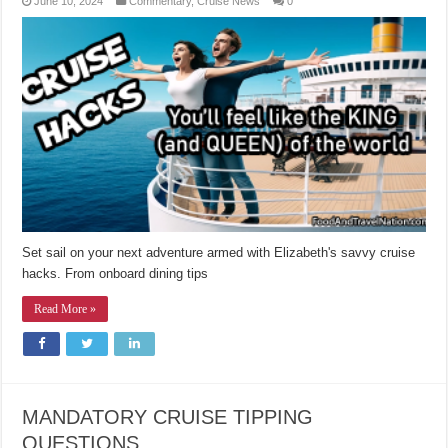
June 10, 2024
Commentary
,
Cruise News
0
Set sail on your next adventure armed with Elizabeth's savvy cruise
hacks. From onboard dining tips
Read More »
MANDATORY CRUISE TIPPING
QUESTIONS