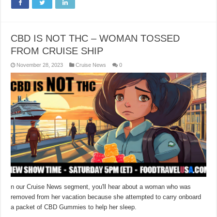
CBD IS NOT THC – WOMAN TOSSED
FROM CRUISE SHIP
November 28, 2023
Cruise News
0
n our Cruise News segment, you'll hear about a woman who was
removed from her vacation because she attempted to carry onboard
a packet of CBD Gummies to help her sleep.