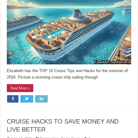
Elizabeth has the TOP 10 Cruise Tips and Hacks for the summer of
2024. Picture a stunning cruise ship sailing through
Read More »
CRUISE HACKS TO SAVE MONEY AND
LIVE BETTER