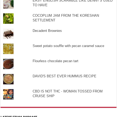
EASY ENGLISH SCRAMBLE LIKE DENNY'S USED
TO HAVE
COCOPLUM JAM FROM THE KORESHAN
SETTLEMENT
Decadent Brownies
Sweet potato souffle with pecan caramel sauce
Flourless chocolate pecan tart
DAVID'S BEST EVER HUMMUS RECIPE
CBD IS NOT THC - WOMAN TOSSED FROM
CRUISE SHIP