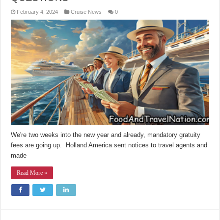
February 4, 2024
Cruise News
0
We're two weeks into the new year and already, mandatory gratuity
fees are going up. Holland America sent notices to travel agents and
made
Read More »