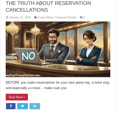
THE TRUTH ABOUT RESERVATION
CANCELLATIONS
January 22, 2024
Cruise News
,
Featured Stories
0
BEFORE you make reservations for your next plane trip, a hotel stay,
and especially a cruise... make sure you
Read More »