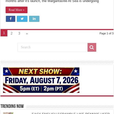
months after it's launch, the Margaritaville At Sea is undergoing
Read More »
1
2
3
»
Page 1 of 3
TRENDING NOW