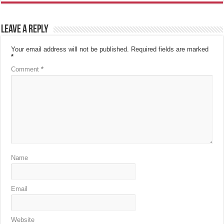
Leave a Reply
Your email address will not be published.
Required fields are marked
*
Comment
*
Name
Email
Website