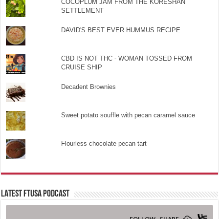
COCOPLUM JAM FROM THE KORESHAN
SETTLEMENT
DAVID'S BEST EVER HUMMUS RECIPE
CBD IS NOT THC - WOMAN TOSSED FROM
CRUISE SHIP
Decadent Brownies
Sweet potato souffle with pecan caramel sauce
Flourless chocolate pecan tart
LATEST FTUSA PODCAST