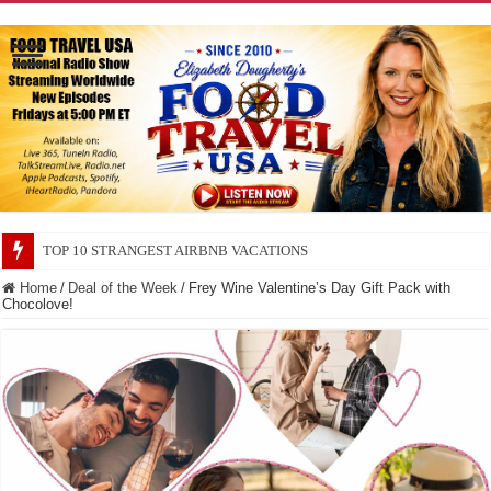
TOP 10 SECRETS ABOUT STORE BRANDS
Home
/
Deal of the Week
/
Frey Wine Valentine’s Day Gift Pack with
Chocolove!