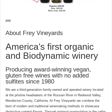
###
About Frey Vineyards
America’s first organic
and Biodynamic winery
Producing award-winning vegan,
gluten free wines with no added
sulfites since 1980
We are a third-generation family-owned and operated winery located
at the pristine headwaters of the Russian River in Redwood Valley,
Mendocino County, California. At Frey Vineyards we combine the
best of modern and traditional winemaking methods to showcase
distinctive varietal flavors. Through minimal manipulation in the cellar,