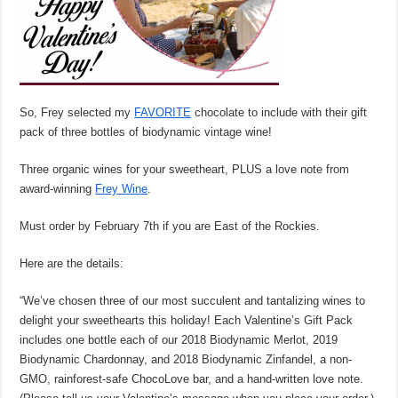
So, Frey selected my
FAVORITE
chocolate to include with their gift
pack of three bottles of biodynamic vintage wine!
Three organic wines for your sweetheart, PLUS a love note from
award-winning
Frey Wine
.
Must order by February 7th if you are East of the Rockies.
Here are the details:
“We’ve chosen three of our most succulent and tantalizing wines to
delight your sweethearts this holiday! Each Valentine’s Gift Pack
includes one bottle each of our 2018 Biodynamic Merlot, 2019
Biodynamic Chardonnay, and 2018 Biodynamic Zinfandel, a non-
GMO, rainforest-safe ChocoLove bar, and a hand-written love note.