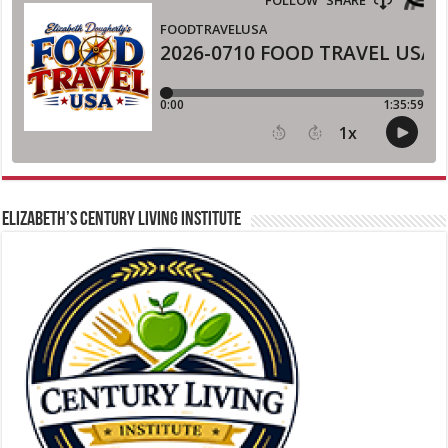
ELIZABETH’S CENTURY LIVING INSTITUTE