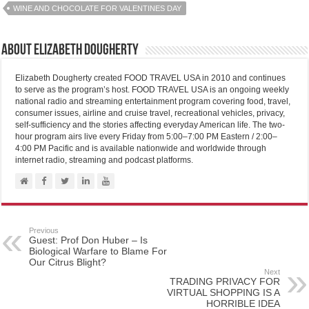
WINE AND CHOCOLATE FOR VALENTINES DAY
About Elizabeth Dougherty
Elizabeth Dougherty created FOOD TRAVEL USA in 2010 and continues
to serve as the program’s host. FOOD TRAVEL USA is an ongoing weekly
national radio and streaming entertainment program covering food, travel,
consumer issues, airline and cruise travel, recreational vehicles, privacy,
self-sufficiency and the stories affecting everyday American life. The two-
hour program airs live every Friday from 5:00–7:00 PM Eastern / 2:00–
4:00 PM Pacific and is available nationwide and worldwide through
internet radio, streaming and podcast platforms.
Previous
Guest: Prof Don Huber – Is
Biological Warfare to Blame For
Our Citrus Blight?
Next
TRADING PRIVACY FOR
VIRTUAL SHOPPING IS A
HORRIBLE IDEA