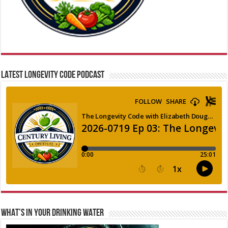
LATEST LONGEVITY CODE PODCAST
WHAT’S IN YOUR DRINKING WATER