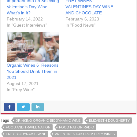
Important Info on Selecting
FREY WINES –
Valentine’s Day Wine –
VALENTINES DAY WINE
What’s in It?
AND CHOCOLATE
February 14, 2022
February 6, 2023
In "Guest Interviews"
In "Food News"
Organic Wines 6 Reasons
You Should Drink Them in
2021
August 17, 2021
In "Frey Wine"
Tags
DRINKING ORGANIC BIODYNAMIC WINE
ELIZABETH DOUGHERTY
FOOD AND TRAVEL NATION
FOOD NATION RADIO
FREY BIODYNAMIC WINE
VALENTINES DAY FROM FREY WINES