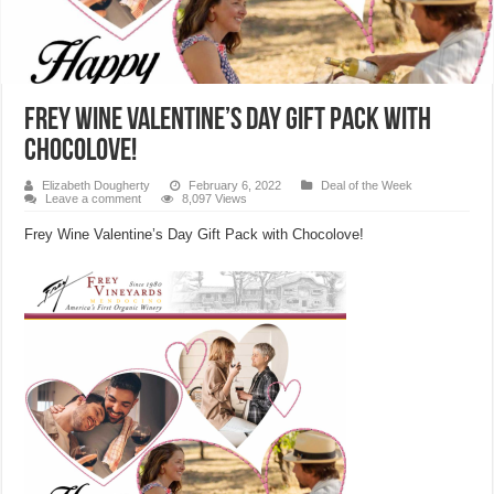
Frey Wine Valentine’s Day Gift Pack with
Chocolove!
Elizabeth Dougherty
February 6, 2022
Deal of the Week
Leave a comment
8,097 Views
Frey Wine Valentine’s Day Gift Pack with Chocolove!