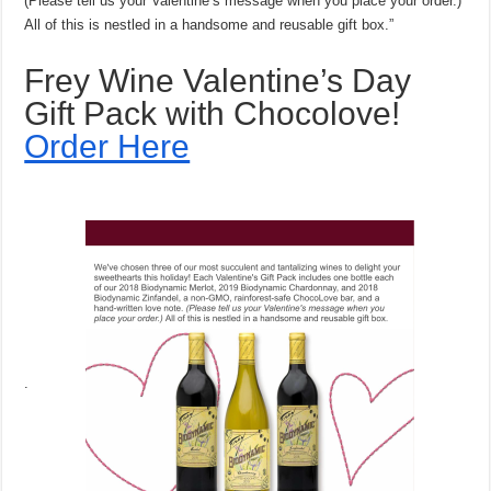
(Please tell us your Valentine’s message when you place your order.)
All of this is nestled in a handsome and reusable gift box.”
Frey Wine Valentine’s Day
Gift Pack with Chocolove!
Order Here
.