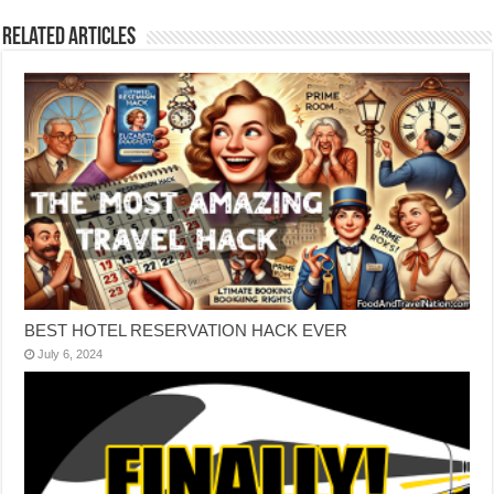
Related Articles
BEST HOTEL RESERVATION HACK EVER
July 6, 2024