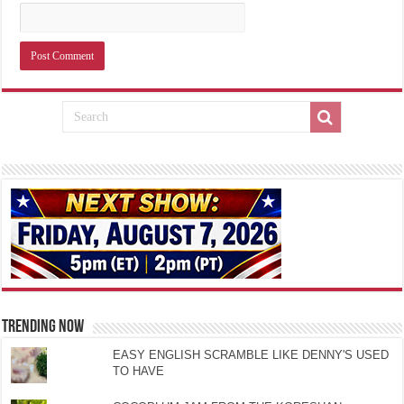
TRENDING NOW
EASY ENGLISH SCRAMBLE LIKE DENNY'S USED
TO HAVE