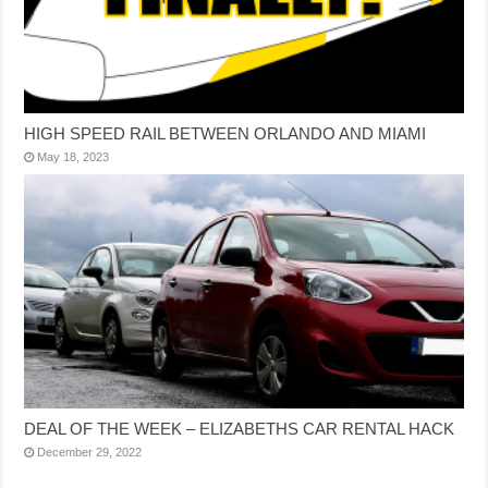
HIGH SPEED RAIL BETWEEN ORLANDO AND MIAMI
May 18, 2023
DEAL OF THE WEEK – ELIZABETHS CAR RENTAL HACK
December 29, 2022