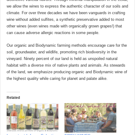
we allow the wines to express the authentic character of our soils and
climate. For over three decades we have been vanguards in crafting
wine without added sulfites, a synthetic preservative added to most
other wines (even wines made with organically grown grapes!) that
can cause adverse allergic reactions in some people.
Our organic and Biodynamic farming methods encourage care for the
soil, groundwater, and wildlife, promoting rich biodiversity in the
vineyard. Ninety percent of our land is held as unspoiled natural
habitat with a diverse mix of native plants and animals. As stewards
of the land, we emphasize producing organic and Biodynamic wine of
the highest quality while caring for planet and palate alike.
Related