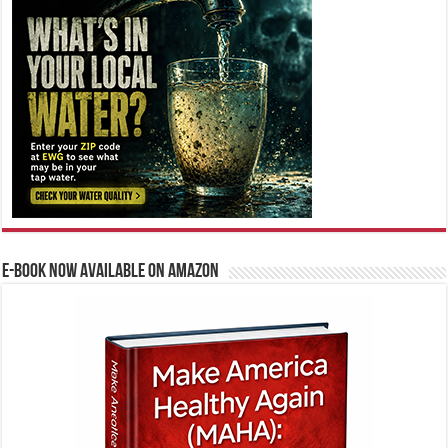
E-BOOK NOW AVAILABLE ON AMAZON