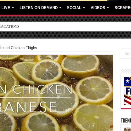
 LIVE
LISTEN ON DEMAND
SOCIAL
VIDEOS
SCRAPB
ORE BRANDS
fused Chicken Thighs
TREN