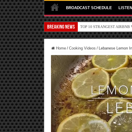
BROADCAST SCHEDULE
LISTEN
Breaking News
TOP 10 SECRETS ABOUT ST
Home
/
Cooking Videos
/
Lebanese Lemon In