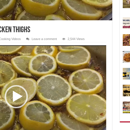
cken Thighs
Cooking Videos
Leave a comment
2,544 Views