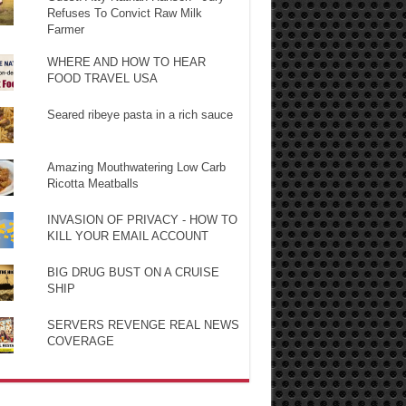
Refuses To Convict Raw Milk
Farmer
WHERE AND HOW TO HEAR
FOOD TRAVEL USA
Seared ribeye pasta in a rich sauce
Amazing Mouthwatering Low Carb
Ricotta Meatballs
INVASION OF PRIVACY - HOW TO
KILL YOUR EMAIL ACCOUNT
BIG DRUG BUST ON A CRUISE
SHIP
SERVERS REVENGE REAL NEWS
COVERAGE