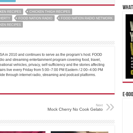
WHAT’
KEN RECIPES
CHICKEN THIGH RECIPES
HERTY
FOOD NATION RADIO
FOOD NATION RADIO NETWORK
KEN RECIPES
 in 2010 and continues to serve as the program’s host. FOOD
o and streaming entertainment program covering food, travel,
ational vehicles, privacy, self-sufficiency and the stories affecting
airs live every Friday from 5:00–7:00 PM Eastern / 2:00–4:00 PM
ide through internet radio, streaming and podcast platforms.
E-BO
Next
Mock Cherry No Cook Gelato