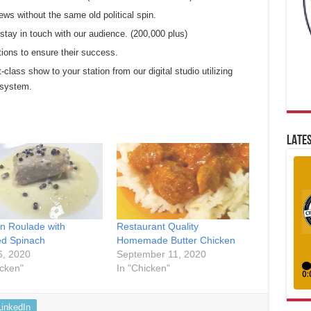
ews without the same old political spin.
tay in touch with our audience. (200,000 plus)
tions to ensure their success.
t-class show to your station from our digital studio utilizing
 system.
LATES
n Roulade with
Restaurant Quality
d Spinach
Homemade Butter Chicken
6, 2020
September 11, 2020
icken"
In "Chicken"
LinkedIn