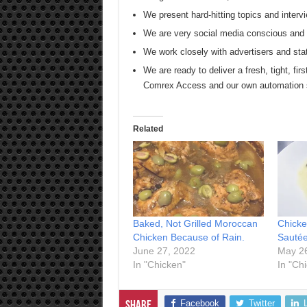
We present hard-hitting topics and intervi
We are very social media conscious and s
We work closely with advertisers and sta
We are ready to deliver a fresh, tight, firs
Comrex Access and our own automation
Related
Baked, Not Grilled Moroccan
Chicke
Chicken Because of Rain.
Sautée
June 27, 2022
May 2
In "Chicken"
In "Ch
Facebook
Twitter
Share