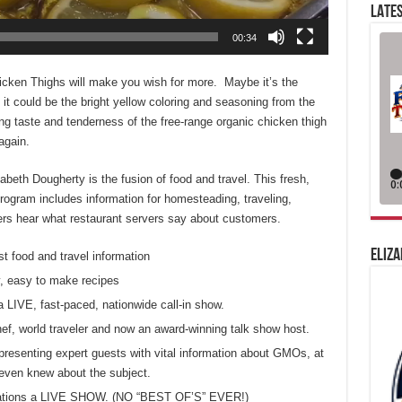
LATES
00:34
cken Thighs will make you wish for more. Maybe it’s the
it could be the bright yellow coloring and seasoning from the
ng taste and tenderness of the free-range organic chicken thigh
again.
eth Dougherty is the fusion of food and travel. This fresh,
ogram includes information for homesteading, traveling,
eners hear what restaurant servers say about customers.
ELIZA
st food and travel information
, easy to make recipes
a LIVE, fast-paced, nationwide call-in show.
chef, world traveler and now an award-winning talk show host.
presenting expert guests with vital information about GMOs, at
even knew about the subject.
 stations a LIVE SHOW. (NO “BEST OF’S” EVER!)