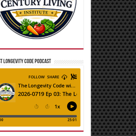
T LONGEVITY CODE PODCAST