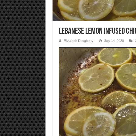
Lebanese Lemon Infused Chi
Elizabeth Dougherty
July 14, 2020
Video
Player