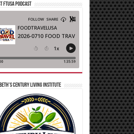
T FTUSA PODCAST
BETH’S CENTURY LIVING INSTITUTE