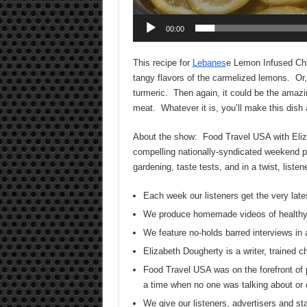
00:00
This recipe for
Lebanes
e Lemon Infused Chi
tangy flavors of the carmelized lemons. Or, 
turmeric. Then again, it could be the amazi
meat. Whatever it is, you’ll make this dish 
About the show: Food Travel USA with Elizab
compelling nationally-syndicated weekend pr
gardening, taste tests, and in a twist, list
Each week our listeners get the very late
We produce homemade videos of healthy
We feature no-holds barred interviews in 
Elizabeth Dougherty is a writer, trained 
Food Travel USA was on the forefront of 
a time when no one was talking about or 
We give our listeners, advertisers and