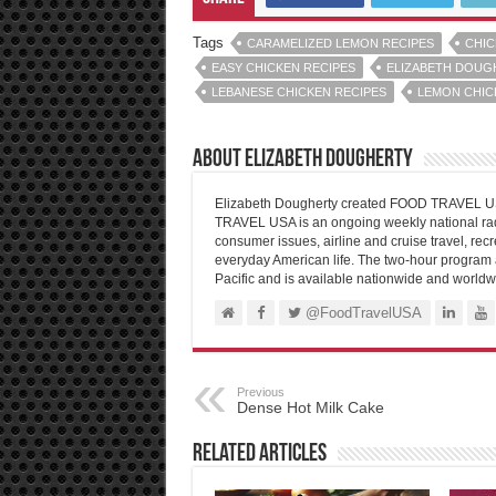
Tags
CARAMELIZED LEMON RECIPES
CHIC
EASY CHICKEN RECIPES
ELIZABETH DOUG
LEBANESE CHICKEN RECIPES
LEMON CHIC
About Elizabeth Dougherty
Elizabeth Dougherty created FOOD TRAVEL USA
TRAVEL USA is an ongoing weekly national radi
consumer issues, airline and cruise travel, recre
everyday American life. The two-hour program 
Pacific and is available nationwide and worldw
@FoodTravelUSA
Previous
Dense Hot Milk Cake
Related Articles