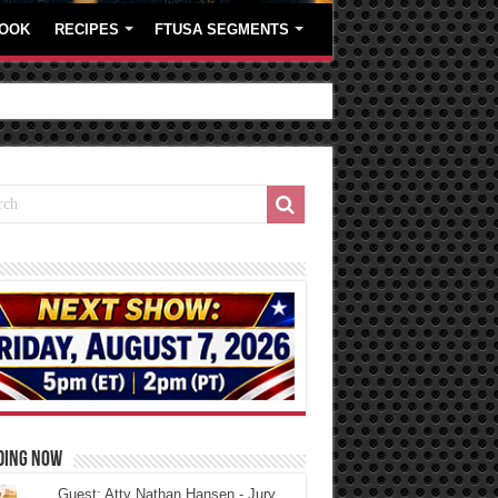
OOK
RECIPES
FTUSA SEGMENTS
DING NOW
Guest: Atty Nathan Hansen - Jury