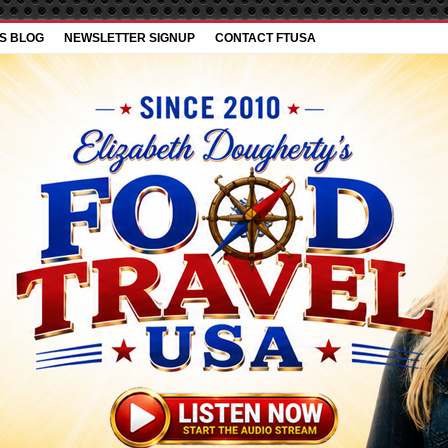
’S BLOG
NEWSLETTER SIGNUP
CONTACT FTUSA