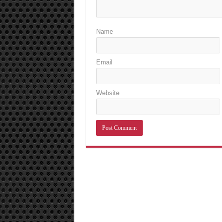
Name
Email
Website