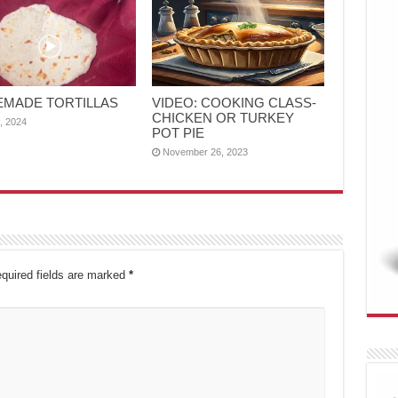
MADE TORTILLAS
VIDEO: COOKING CLASS-
CHICKEN OR TURKEY
4, 2024
POT PIE
November 26, 2023
quired fields are marked
*