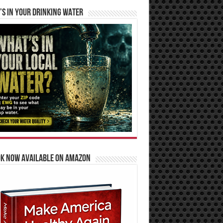
S IN YOUR DRINKING WATER
OK NOW AVAILABLE ON AMAZON