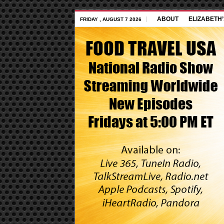
ABOUT
ELIZABETH
FRIDAY , AUGUST 7 2026