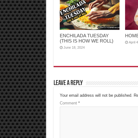
ENCHILADA TUESDAY
HOME
(THIS IS HOW WE ROLL)
April 
June 18, 2024
Leave a Reply
Your email address will not be published.
Re
Comment
*