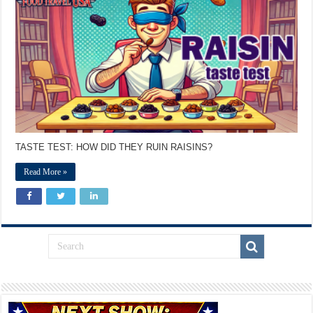
TASTE TEST: HOW DID THEY RUIN RAISINS?
Read More »