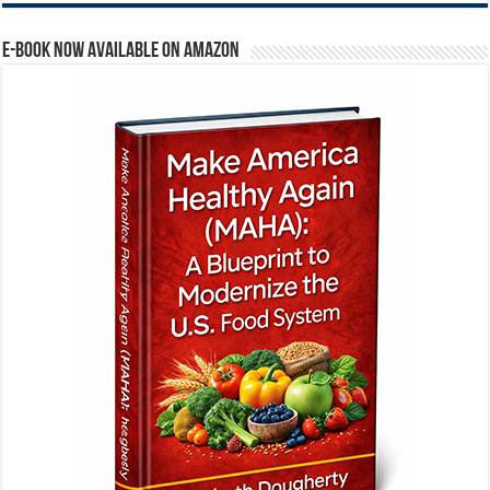
E-BOOK NOW AVAILABLE ON AMAZON