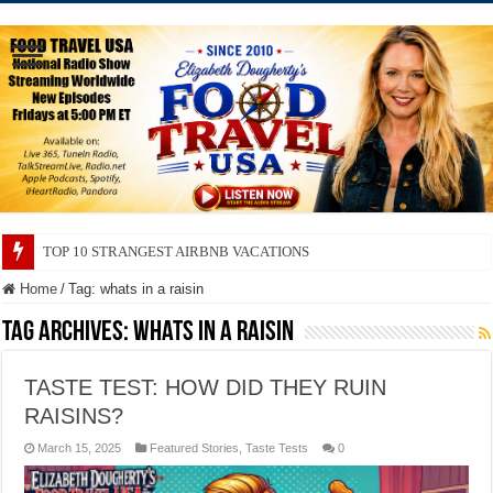
TOP 10 STRANGEST AIRBNB VACATIONS
TOP 10 SECRETS ABOUT STORE BRANDS
Home
/
Tag:
whats in a raisin
Tag Archives:
whats in a raisin
TASTE TEST: HOW DID THEY RUIN
RAISINS?
March 15, 2025
Featured Stories
,
Taste Tests
0