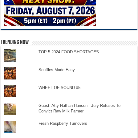
TRENDING NOW
TOP 5 2024 FOOD SHORTAGES
Souffles Made Easy
WHEEL OF SOUND #5
Guest: Atty Nathan Hansen - Jury Refuses To
Convict Raw Milk Farmer
Fresh Raspberry Turnovers