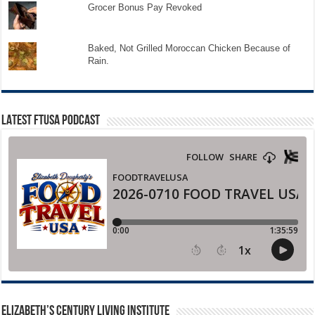
Grocer Bonus Pay Revoked
Baked, Not Grilled Moroccan Chicken Because of
Rain.
LATEST FTUSA PODCAST
ELIZABETH’S CENTURY LIVING INSTITUTE