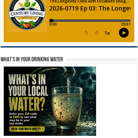
WHAT’S IN YOUR DRINKING WATER