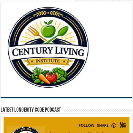
LATEST LONGEVITY CODE PODCAST