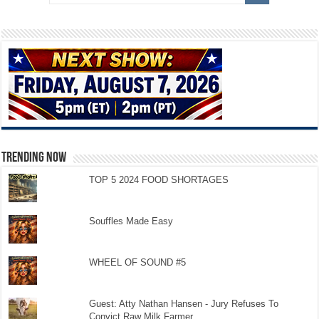
TRENDING NOW
TOP 5 2024 FOOD SHORTAGES
Souffles Made Easy
WHEEL OF SOUND #5
Guest: Atty Nathan Hansen - Jury Refuses To
Convict Raw Milk Farmer