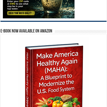
E-BOOK NOW AVAILABLE ON AMAZON