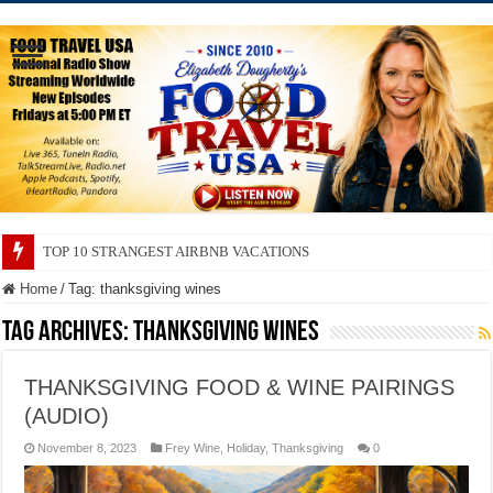
TOP 10 STRANGEST AIRBNB VACATIONS
Home
/
Tag:
thanksgiving wines
Tag Archives:
thanksgiving wines
THANKSGIVING FOOD & WINE PAIRINGS
(AUDIO)
November 8, 2023
Frey Wine
,
Holiday
,
Thanksgiving
0