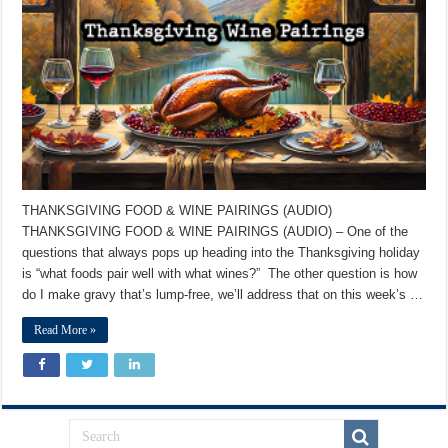
THANKSGIVING FOOD & WINE PAIRINGS (AUDIO)
THANKSGIVING FOOD & WINE PAIRINGS (AUDIO) – One of the
questions that always pops up heading into the Thanksgiving holiday
is “what foods pair well with what wines?” The other question is how
do I make gravy that’s lump-free, we’ll address that on this week’s …
Read More »