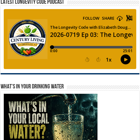
LATEST LONGEVITY CODE PODCAST
WHAT’S IN YOUR DRINKING WATER