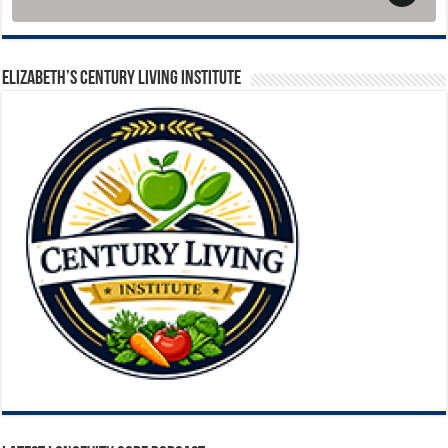
ELIZABETH’S CENTURY LIVING INSTITUTE