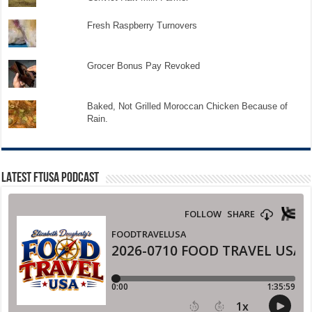
Fresh Raspberry Turnovers
Grocer Bonus Pay Revoked
Baked, Not Grilled Moroccan Chicken Because of
Rain.
LATEST FTUSA PODCAST