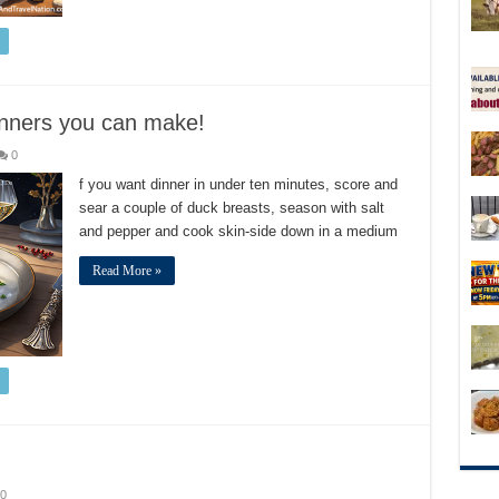
dinners you can make!
0
f you want dinner in under ten minutes, score and
sear a couple of duck breasts, season with salt
and pepper and cook skin-side down in a medium
Read More »
0