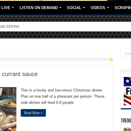
 LIVE
LISTEN ON DEMAND
SOCIAL
VIDEOS
SCRAPB
VACATIONS
ORE BRANDS
 currant sauce
0
This is a lovely and low-stress Christmas dinner.
Plan on one half of a pheasant per person. These
side dishes will feed 6-8 people.
Read More »
TREN