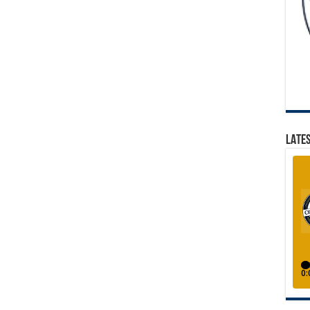
LATES