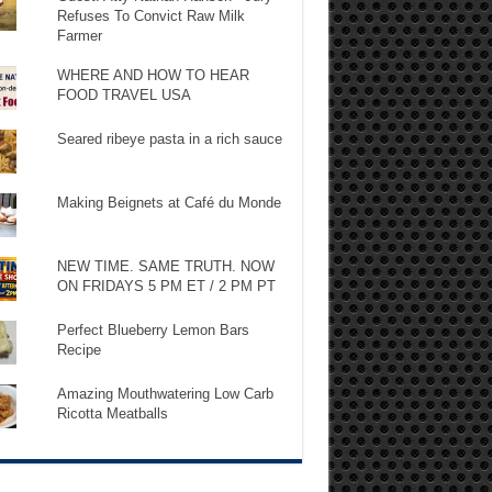
Refuses To Convict Raw Milk
Farmer
WHERE AND HOW TO HEAR
FOOD TRAVEL USA
Seared ribeye pasta in a rich sauce
Making Beignets at Café du Monde
NEW TIME. SAME TRUTH. NOW
ON FRIDAYS 5 PM ET / 2 PM PT
Perfect Blueberry Lemon Bars
Recipe
Amazing Mouthwatering Low Carb
Ricotta Meatballs