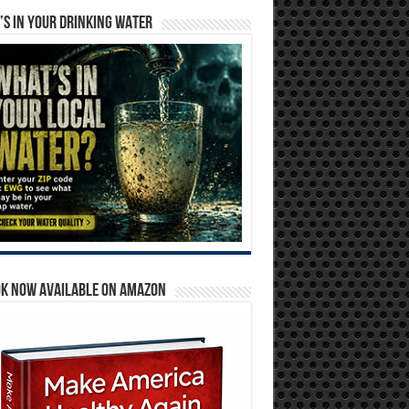
S IN YOUR DRINKING WATER
OK NOW AVAILABLE ON AMAZON