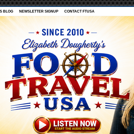
’S BLOG
NEWSLETTER SIGNUP
CONTACT FTUSA