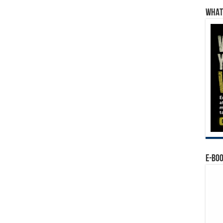
WHAT’
E-BO