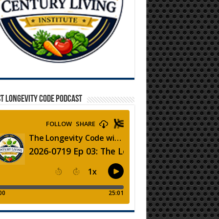
T LONGEVITY CODE PODCAST