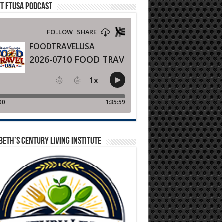
T FTUSA PODCAST
BETH’S CENTURY LIVING INSTITUTE