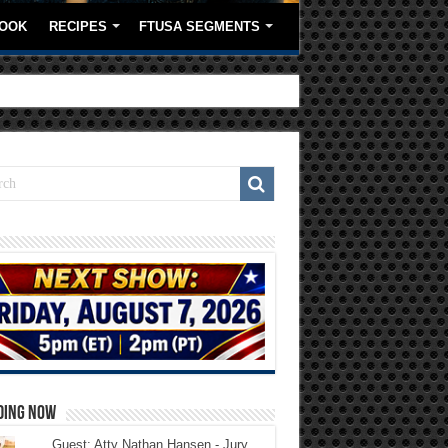
OOK
RECIPES
FTUSA SEGMENTS
DING NOW
Guest: Atty Nathan Hansen - Jury