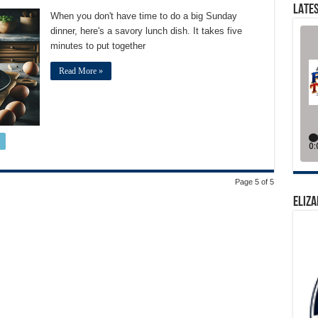
LATES
When you don't have time to do a big Sunday
dinner, here's a savory lunch dish. It takes five
minutes to put together
Read More »
Page 5 of 5
ELIZA