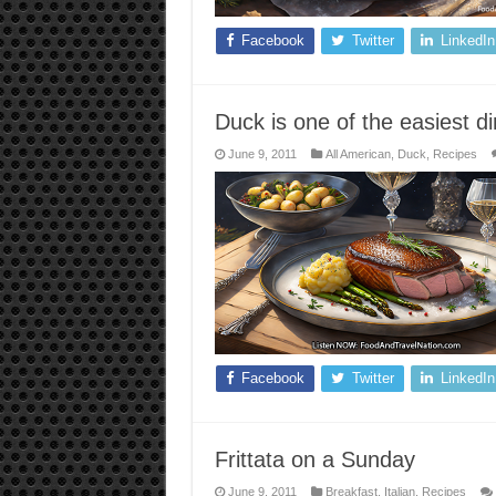
Facebook
Twitter
LinkedIn
Duck is one of the easiest 
June 9, 2011
All American
,
Duck
,
Recipes
Facebook
Twitter
LinkedIn
Frittata on a Sunday
June 9, 2011
Breakfast
,
Italian
,
Recipes