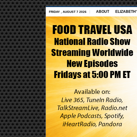
ABOUT
ELIZABETH
FRIDAY , AUGUST 7 2026