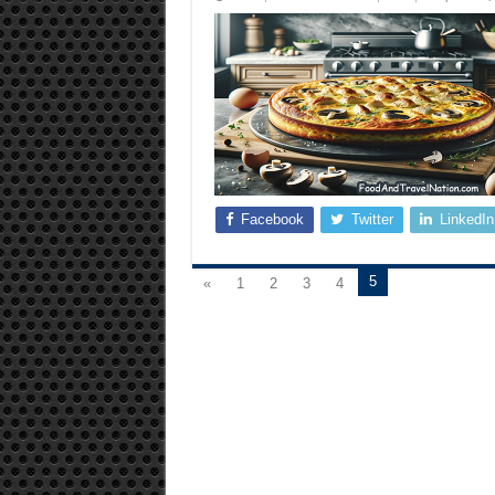
Facebook
Twitter
LinkedIn
5
«
1
2
3
4