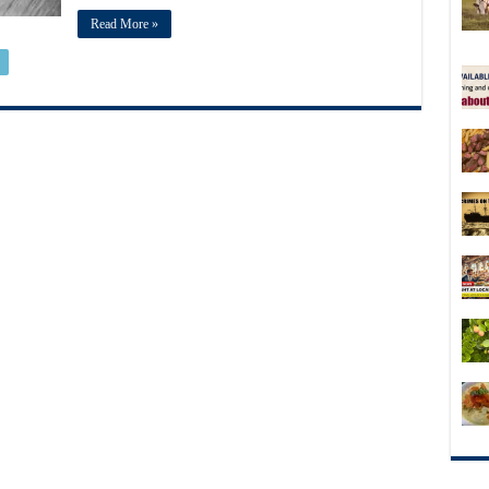
Read More »