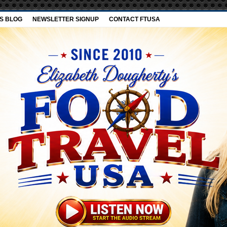
’S BLOG
NEWSLETTER SIGNUP
CONTACT FTUSA