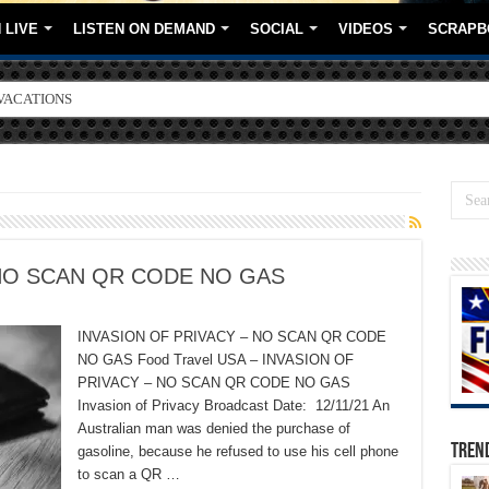
 LIVE
LISTEN ON DEMAND
SOCIAL
VIDEOS
SCRAPB
VACATIONS
ORE BRANDS
 NO SCAN QR CODE NO GAS
INVASION OF PRIVACY – NO SCAN QR CODE
NO GAS Food Travel USA – INVASION OF
PRIVACY – NO SCAN QR CODE NO GAS
Invasion of Privacy Broadcast Date: 12/11/21 An
Australian man was denied the purchase of
TREN
gasoline, because he refused to use his cell phone
to scan a QR …