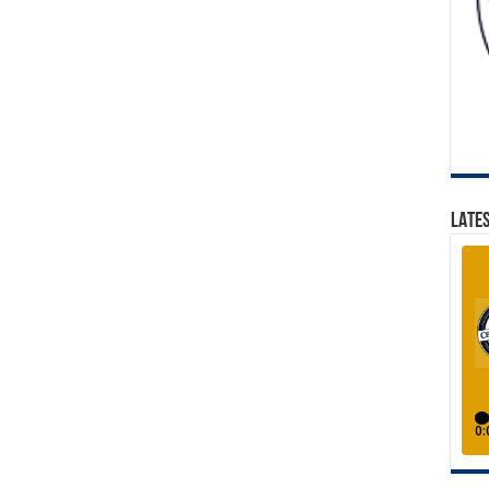
LATES