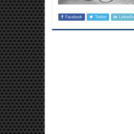
Facebook
Twitter
LinkedIn