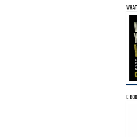
WHAT’
E-BO