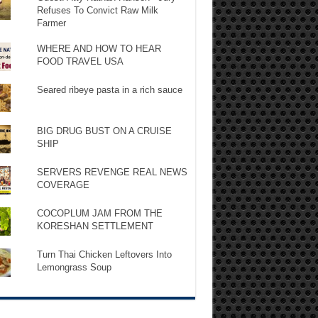
Refuses To Convict Raw Milk
Farmer
WHERE AND HOW TO HEAR
FOOD TRAVEL USA
Seared ribeye pasta in a rich sauce
BIG DRUG BUST ON A CRUISE
SHIP
SERVERS REVENGE REAL NEWS
COVERAGE
COCOPLUM JAM FROM THE
KORESHAN SETTLEMENT
Turn Thai Chicken Leftovers Into
Lemongrass Soup