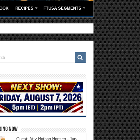
OOK
RECIPES
FTUSA SEGMENTS
DING NOW
Guest: Atty Nathan Hansen - Jury