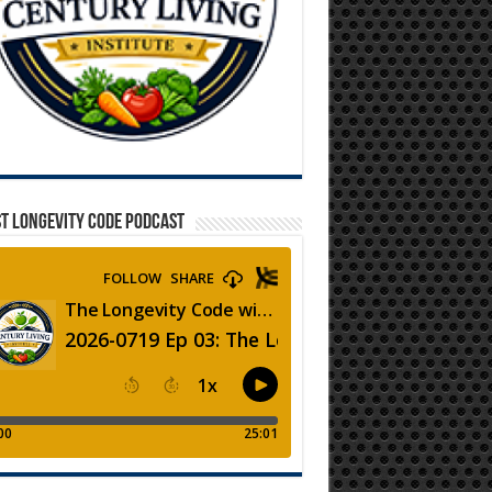
T LONGEVITY CODE PODCAST