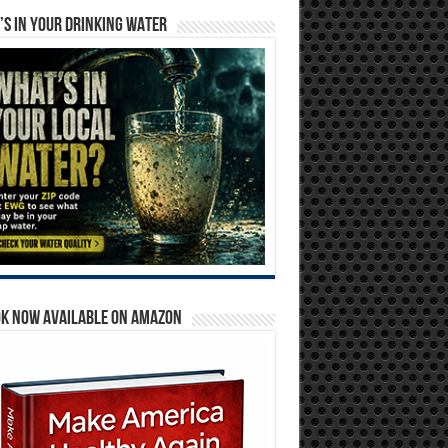
S IN YOUR DRINKING WATER
OK NOW AVAILABLE ON AMAZON