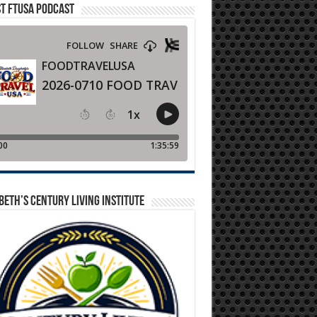
T FTUSA PODCAST
BETH’S CENTURY LIVING INSTITUTE