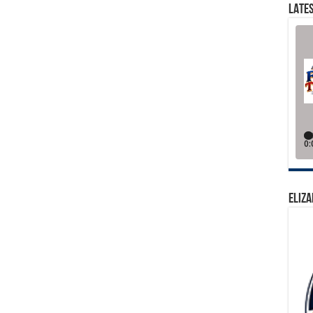
LATES
ELIZA