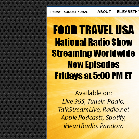
ABOUT
ELIZABETH
FRIDAY , AUGUST 7 2026