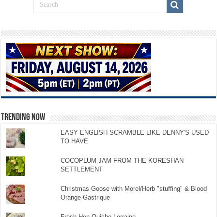
TRENDING NOW
EASY ENGLISH SCRAMBLE LIKE DENNY'S USED
TO HAVE
COCOPLUM JAM FROM THE KORESHAN
SETTLEMENT
Christmas Goose with Morel/Herb "stuffing" & Blood
Orange Gastrique
Fresh Hen Quiche Lorraine