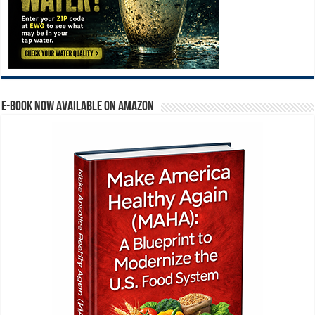
E-BOOK NOW AVAILABLE ON AMAZON