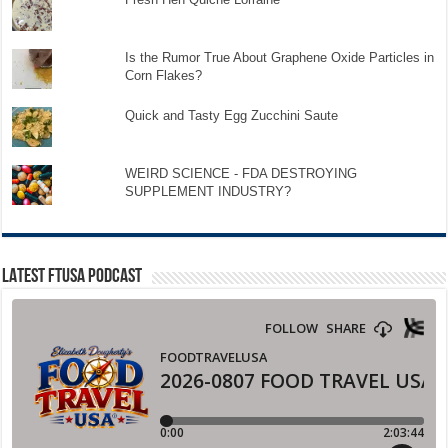
Is the Rumor True About Graphene Oxide Particles in
Corn Flakes?
Quick and Tasty Egg Zucchini Saute
WEIRD SCIENCE - FDA DESTROYING
SUPPLEMENT INDUSTRY?
LATEST FTUSA PODCAST