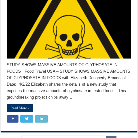
STUDY SHOWS MASSIVE AMOUNTS OF GLYPHOSATE IN
FOODS Food Travel USA – STUDY SHOWS MASSIVE AMOUNTS
OF GLYPHOSATE IN FOODS with Elizabeth Dougherty Broadcast
Date: 4/2/22 Elizabeth shares the details of a new study that
exposes the massive amounts of glyphosate in tested foods. This
groundbreaking project chips away …
Read More »