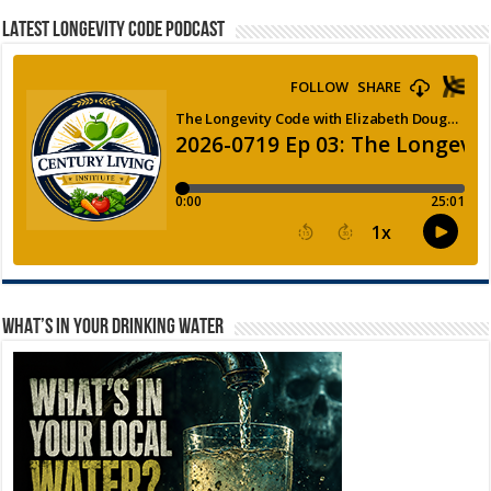
LATEST LONGEVITY CODE PODCAST
WHAT’S IN YOUR DRINKING WATER