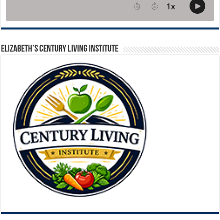
ELIZABETH’S CENTURY LIVING INSTITUTE