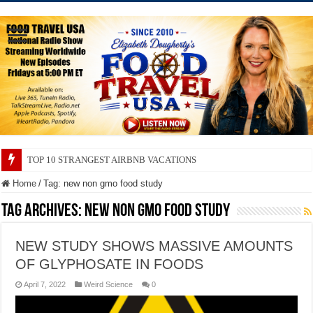
TOP 10 STRANGEST AIRBNB VACATIONS
Home
/
Tag:
new non gmo food study
Tag Archives:
new non gmo food study
NEW STUDY SHOWS MASSIVE AMOUNTS
OF GLYPHOSATE IN FOODS
April 7, 2022
Weird Science
0