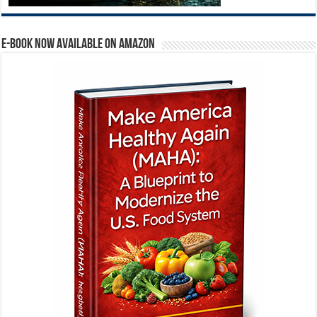
E-BOOK NOW AVAILABLE ON AMAZON