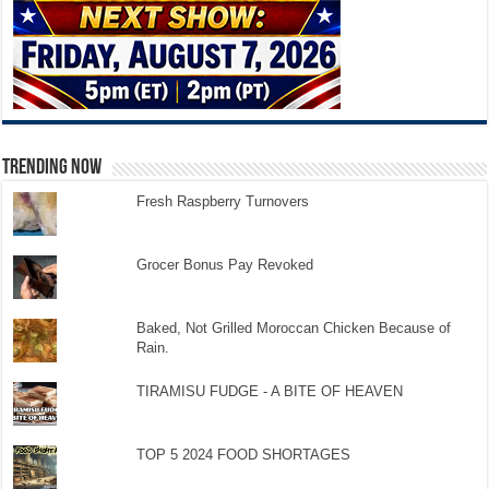
TRENDING NOW
Fresh Raspberry Turnovers
Grocer Bonus Pay Revoked
Baked, Not Grilled Moroccan Chicken Because of
Rain.
TIRAMISU FUDGE - A BITE OF HEAVEN
TOP 5 2024 FOOD SHORTAGES