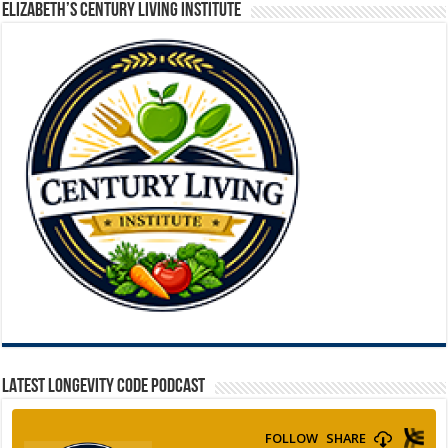
ELIZABETH’S CENTURY LIVING INSTITUTE
LATEST LONGEVITY CODE PODCAST