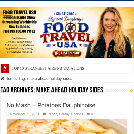
TOP 10 STRANGEST AIRBNB VACATIONS
Home
/
Tag:
make ahead holiday sides
Tag Archives:
make ahead holiday sides
No Mash – Potatoes Dauphinoise
November 21, 2023
French
,
Holiday
,
Recipes
0