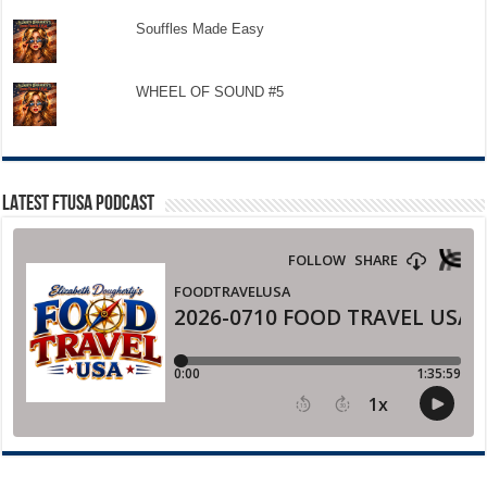
Souffles Made Easy
WHEEL OF SOUND #5
LATEST FTUSA PODCAST