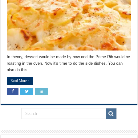
In theory, dessert would be made by now and the Prime Rib would be
roasting in the oven. Now it's time to do the side dishes. You can
also do this
Read More »