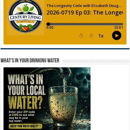
WHAT’S IN YOUR DRINKING WATER