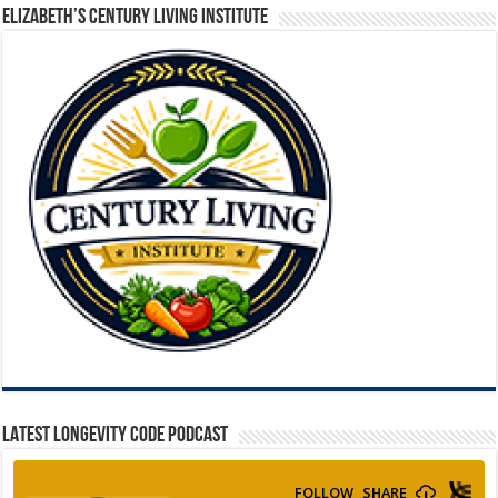
ELIZABETH’S CENTURY LIVING INSTITUTE
LATEST LONGEVITY CODE PODCAST