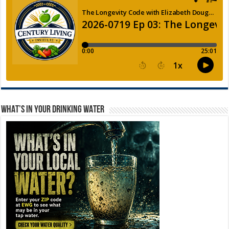
WHAT’S IN YOUR DRINKING WATER