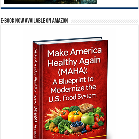
E-BOOK NOW AVAILABLE ON AMAZON