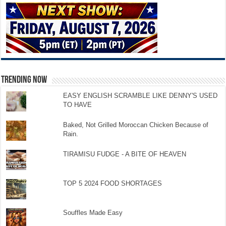
TRENDING NOW
EASY ENGLISH SCRAMBLE LIKE DENNY'S USED
TO HAVE
Baked, Not Grilled Moroccan Chicken Because of
Rain.
TIRAMISU FUDGE - A BITE OF HEAVEN
TOP 5 2024 FOOD SHORTAGES
Souffles Made Easy