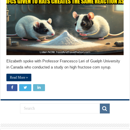
Elizabeth spoke with Professor Francesco Leri of Guelph University
in Canada who conducted a study on high fructose corn syrup.
Read More »