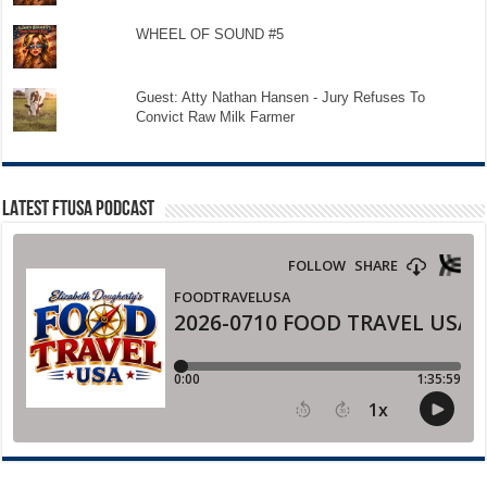
WHEEL OF SOUND #5
Guest: Atty Nathan Hansen - Jury Refuses To
Convict Raw Milk Farmer
LATEST FTUSA PODCAST