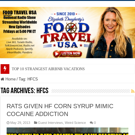
TOP 10 STRANGEST AIRBNB VACATIONS
Home
/
Tag:
HFCS
Tag Archives:
HFCS
RATS GIVEN HF CORN SYRUP MIMIC
COCAINE ADDICTION
May 29, 2013
Guest Interviews
,
Weird Science
0