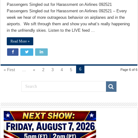
Passengers Singled out for Harassment on Airlines 092521
Passengers Singled out for Harassment on Airlines 092521 – Every
week we hear of more outrageous behavior on airplanes and in the
airports. We sift through them and show you what’s really happening
in the unfriendly skies. Listen to the LIVE feed …
Read More »
6
« First
...
«
2
3
4
5
Page 6 of 6