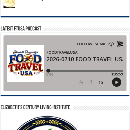
LATEST FTUSA PODCAST
ELIZABETH’S CENTURY LIVING INSTITUTE