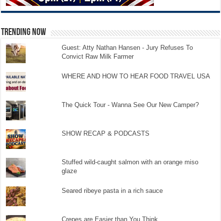
TRENDING NOW
Guest: Atty Nathan Hansen - Jury Refuses To
Convict Raw Milk Farmer
WHERE AND HOW TO HEAR FOOD TRAVEL USA
The Quick Tour - Wanna See Our New Camper?
SHOW RECAP & PODCASTS
Stuffed wild-caught salmon with an orange miso
glaze
Seared ribeye pasta in a rich sauce
Crepes are Easier than You Think