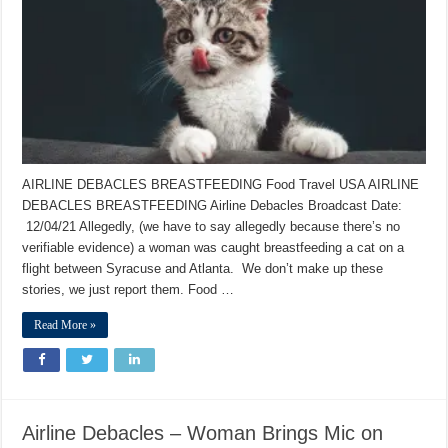
AIRLINE DEBACLES BREASTFEEDING Food Travel USA AIRLINE
DEBACLES BREASTFEEDING Airline Debacles Broadcast Date:
12/04/21 Allegedly, (we have to say allegedly because there’s no
verifiable evidence) a woman was caught breastfeeding a cat on a
flight between Syracuse and Atlanta. We don’t make up these
stories, we just report them. Food …
Read More »
Airline Debacles – Woman Brings Mic on