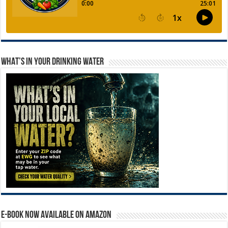
WHAT’S IN YOUR DRINKING WATER
E-BOOK NOW AVAILABLE ON AMAZON