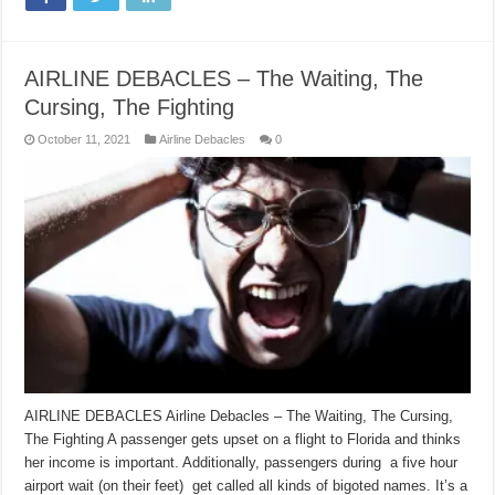
AIRLINE DEBACLES – The Waiting, The
Cursing, The Fighting
October 11, 2021
Airline Debacles
0
AIRLINE DEBACLES Airline Debacles – The Waiting, The Cursing,
The Fighting A passenger gets upset on a flight to Florida and thinks
her income is important. Additionally, passengers during a five hour
airport wait (on their feet) get called all kinds of bigoted names. It’s a