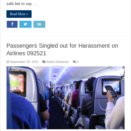
safe bet to say …
Read More »
Passengers Singled out for Harassment on
Airlines 092521
September 29, 2021
Airline Debacles
0