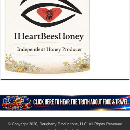
© Copyright 2026, Dougherty Productions, LLC. All Rights Reserved