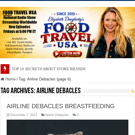
TOP 10 SECRETS ABOUT STORE BRANDS
Home
/
Tag:
Airline Debacles
(page 6)
Tag Archives:
Airline Debacles
AIRLINE DEBACLES BREASTFEEDING
December 7, 2021
Airline Debacles
0