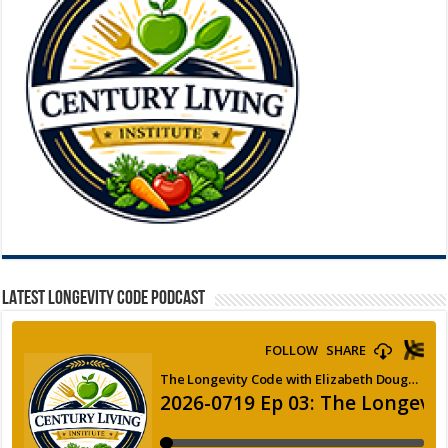
LATEST LONGEVITY CODE PODCAST