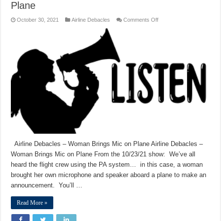
Plane
on
October 30, 2021
Airline Debacles
Comments Off
Airline
Debacles
–
Woman
Brings
Mic
on
Plane
Airline Debacles – Woman Brings Mic on Plane Airline Debacles –
Woman Brings Mic on Plane From the 10/23/21 show: We’ve all
heard the flight crew using the PA system… in this case, a woman
brought her own microphone and speaker aboard a plane to make an
announcement. You’ll …
Read More »