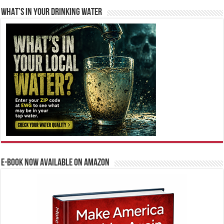
WHAT’S IN YOUR DRINKING WATER
E-BOOK NOW AVAILABLE ON AMAZON