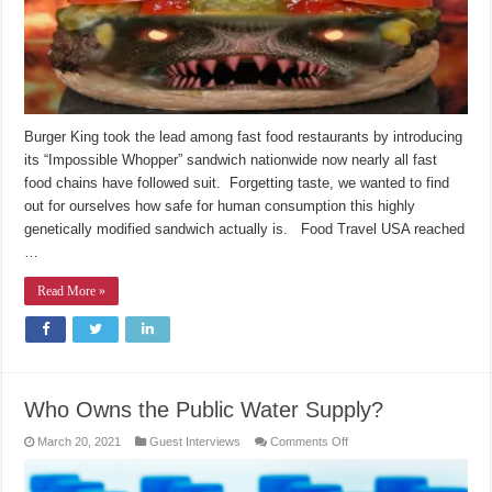
Burger King took the lead among fast food restaurants by introducing
its “Impossible Whopper” sandwich nationwide now nearly all fast
food chains have followed suit. Forgetting taste, we wanted to find
out for ourselves how safe for human consumption this highly
genetically modified sandwich actually is. Food Travel USA reached
…
Read More »
Who Owns the Public Water Supply?
on
March 20, 2021
Guest Interviews
Comments Off
Who
Owns
the