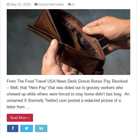
May 21, 2020
Guest Interviews
0
From The Food Travel USA News Desk Grocer Bonus Pay Revoked
– Well, that “Hero Pay” that was doled out to grocery workers who
showed up while others were forced to stay home didn’t last long. An
unnamed X (formerly Twitter) user posted a redacted picture of a
letter from …
Read More »