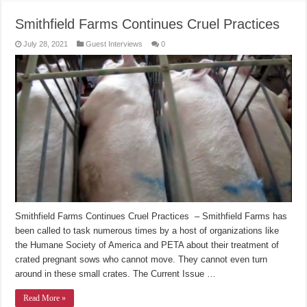
Smithfield Farms Continues Cruel Practices
July 28, 2021
Guest Interviews
0
Smithfield Farms Continues Cruel Practices – Smithfield Farms has
been called to task numerous times by a host of organizations like
the Humane Society of America and PETA about their treatment of
crated pregnant sows who cannot move. They cannot even turn
around in these small crates. The Current Issue …
Read More »