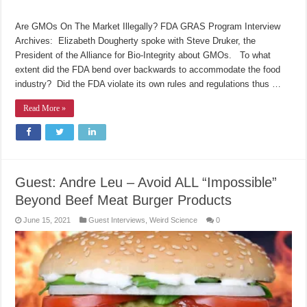
Are GMOs On The Market Illegally? FDA GRAS Program Interview
Archives: Elizabeth Dougherty spoke with Steve Druker, the
President of the Alliance for Bio-Integrity about GMOs. To what
extent did the FDA bend over backwards to accommodate the food
industry? Did the FDA violate its own rules and regulations thus …
Read More »
Guest: Andre Leu – Avoid ALL “Impossible”
Beyond Beef Meat Burger Products
June 15, 2021
Guest Interviews
,
Weird Science
0