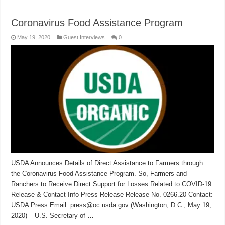
Coronavirus Food Assistance Program
May 19, 2020
Guest Interviews
0
USDA Announces Details of Direct Assistance to Farmers through
the Coronavirus Food Assistance Program. So, Farmers and
Ranchers to Receive Direct Support for Losses Related to COVID-19.
Release & Contact Info Press Release Release No. 0266.20 Contact:
USDA Press Email: press@oc.usda.gov (Washington, D.C., May 19,
2020) – U.S. Secretary of …