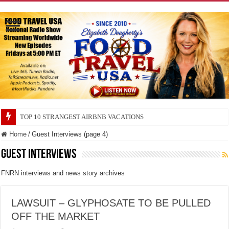
TOP 10 SECRETS ABOUT STORE BRANDS
Home
/
Guest Interviews (page 4)
Guest Interviews
FNRN interviews and news story archives
LAWSUIT – GLYPHOSATE TO BE PULLED
OFF THE MARKET