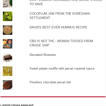
TO HAVE
COCOPLUM JAM FROM THE KORESHAN
SETTLEMENT
DAVID'S BEST EVER HUMMUS RECIPE
CBD IS NOT THC - WOMAN TOSSED FROM
CRUISE SHIP
Decadent Brownies
Sweet potato souffle with pecan caramel sauce
Flourless chocolate pecan tart