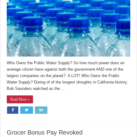
Public
Water
Supply?
Who Owns the Public Water Supply? So how much power does an
average citizen have against both the government AND one of the
largest companies on the planet? A LOT! Who Owns the Public
Water Supply? During of of the longest droughts in California history,
Bob Saunders watched as the …
Read More »
Grocer Bonus Pay Revoked