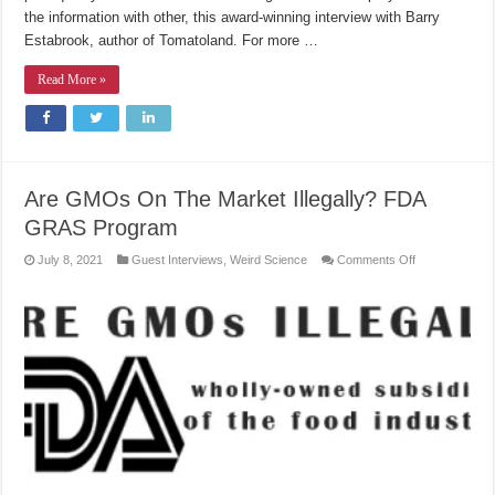
the information with other, this award-winning interview with Barry
Estabrook, author of Tomatoland. For more …
Read More »
Are GMOs On The Market Illegally? FDA
GRAS Program
on
July 8, 2021
Guest Interviews
,
Weird Science
Comments Off
Are
GMOs
On
The
Market
Illegally?
FDA
GRAS
Program