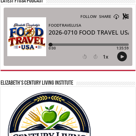
LATEST FTUSA PODCAST
ELIZABETH’S CENTURY LIVING INSTITUTE