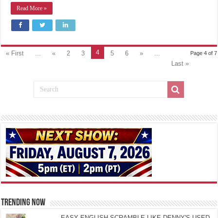
Read More »
4
« First
...
«
2
3
5
6
»
...
Page 4 of 7
Last »
TRENDING NOW
EASY ENGLISH SCRAMBLE LIKE DENNY'S USED