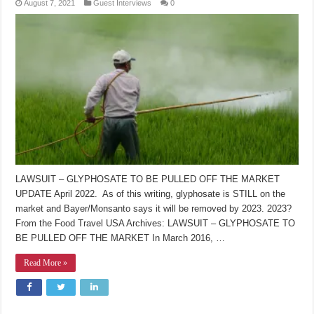
August 7, 2021
Guest Interviews
0
LAWSUIT – GLYPHOSATE TO BE PULLED OFF THE MARKET
UPDATE April 2022. As of this writing, glyphosate is STILL on the
market and Bayer/Monsanto says it will be removed by 2023. 2023?
From the Food Travel USA Archives: LAWSUIT – GLYPHOSATE TO
BE PULLED OFF THE MARKET In March 2016, …
Read More »