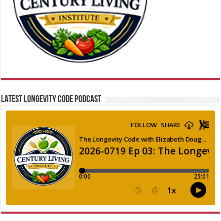
LATEST LONGEVITY CODE PODCAST