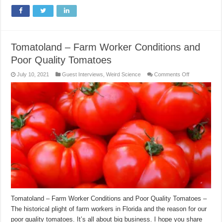
Tomatoland – Farm Worker Conditions and
Poor Quality Tomatoes
on
July 10, 2021
Guest Interviews
,
Weird Science
Comments Off
Tomatoland
–
Farm
Worker
Conditions
and
Poor
Quality
Tomatoes
Tomatoland – Farm Worker Conditions and Poor Quality Tomatoes –
The historical plight of farm workers in Florida and the reason for our
poor quality tomatoes. It’s all about big business. I hope you share