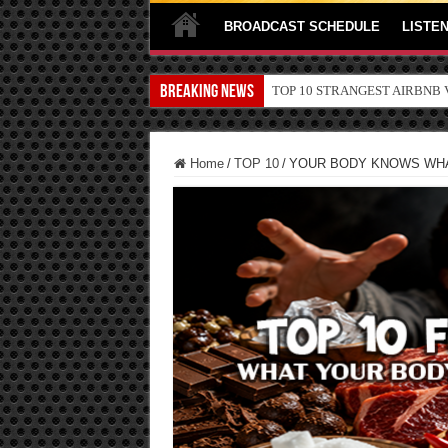
BROADCAST SCHEDULE
LISTEN
Breaking News
TOP 10 SECRETS ABOUT ST
Home
/
TOP 10
/
YOUR BODY KNOWS WHA