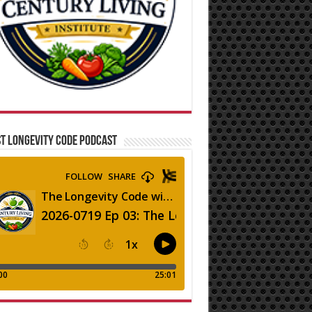
T LONGEVITY CODE PODCAST