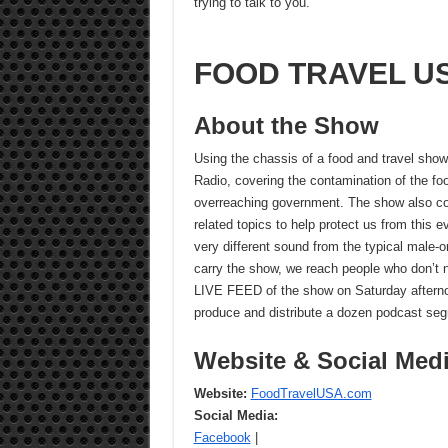
trying to talk to you.
FOOD TRAVEL US
About the Show
Using the chassis of a food and travel show
Radio, covering the contamination of the foo
overreaching government. The show also cov
related topics to help protect us from this 
very different sound from the typical male-ori
carry the show, we reach people who don’t norm
LIVE FEED of the show on Saturday aftern
produce and distribute a dozen podcast se
Website & Social Med
Website:
FoodTravelUSA.com
Social Media:
Facebook
|