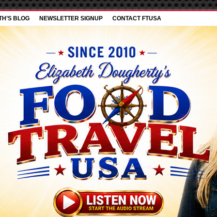
TH’S BLOG
NEWSLETTER SIGNUP
CONTACT FTUSA