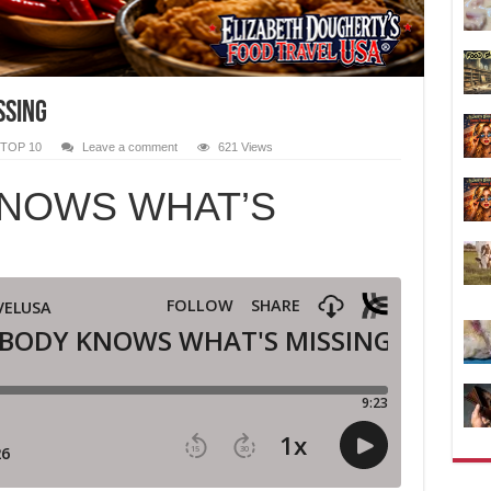
SSING
TOP 10
Leave a comment
621 Views
NOWS WHAT’S