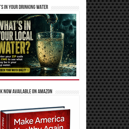
S IN YOUR DRINKING WATER
OK NOW AVAILABLE ON AMAZON