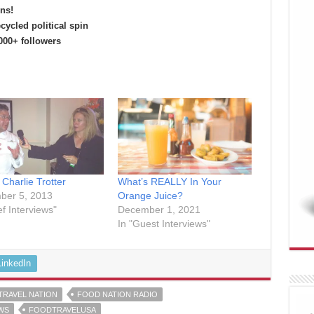
ns!
cycled political spin
00+ followers
 Charlie Trotter
What’s REALLY In Your
ber 5, 2013
Orange Juice?
ef Interviews"
December 1, 2021
In "Guest Interviews"
LinkedIn
TRAVEL NATION
FOOD NATION RADIO
WS
FOODTRAVELUSA