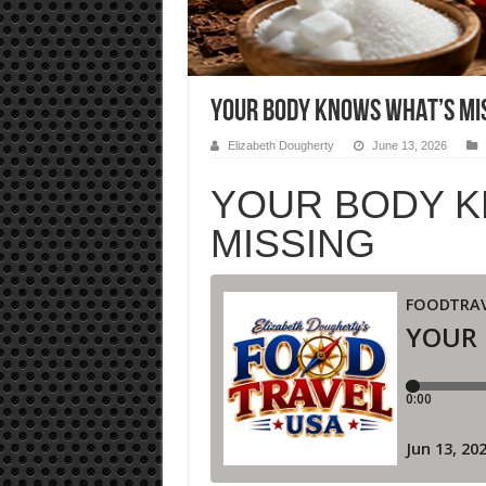
YOUR BODY KNOWS WHAT’S MI
Elizabeth Dougherty
June 13, 2026
YOUR BODY K
MISSING