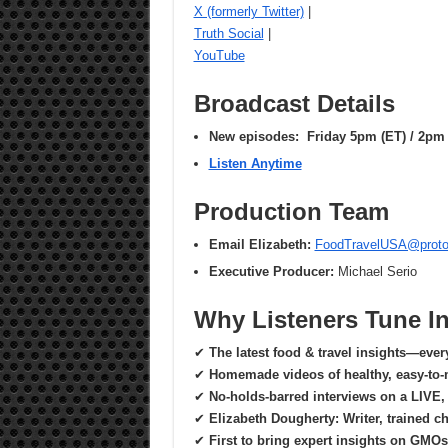
X (formerly Twitter)
|
Truth Social
|
YouTube
Broadcast Details
New episodes: Friday 5pm (ET) / 2pm 
Listen Anytime
Production Team
Email Elizabeth:
FoodTravelUSA@prot
Executive Producer:
Michael Serio
Why Listeners Tune I
✔
The latest food & travel insights—eve
✔
Homemade videos of healthy, easy-to-
✔
No-holds-barred interviews on a LIVE, 
✔
Elizabeth Dougherty: Writer, trained c
✔
First to bring expert insights on GMOs