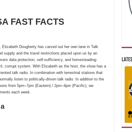
A FAST FACTS
, Elizabeth Dougherty has carved out her own lane in Talk
d supply and the travel restrictions placed upon us by an
LATES
ers data protection, self-sufficiency, and homesteading-
evil, corrupt system. With Elizabeth as the host, the show has a
ented talk radio. In combination with terrestrial stations that
ally listen to politically-driven talk radio. In addition to the
oons from 5pm–7pm (Eastern) / 2pm–4pm (Pacific), we
gments each week.
ia