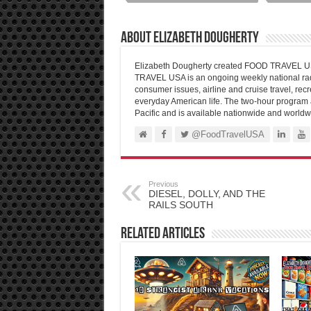
About Elizabeth Dougherty
Elizabeth Dougherty created FOOD TRAVEL USA
TRAVEL USA is an ongoing weekly national radi
consumer issues, airline and cruise travel, recre
everyday American life. The two-hour program 
Pacific and is available nationwide and worldw
@FoodTravelUSA
Previous
DIESEL, DOLLY, AND THE
RAILS SOUTH
Related Articles