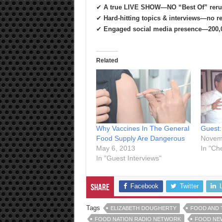
✔
A true LIVE SHOW—NO “Best Of” reru
✔
Hard-hitting topics & interviews—no re
✔
Engaged social media presence—200,0
Related
Why Vaccines In The General
Guest:
Food Supply Are Dangerous
Novem
May 6, 2013
In "Ch
In "Guest Interviews"
Facebook
Twitter
Share
Tags
ELIZABETH DOUGHERTY
FOOD AND 
FOOD NATION RADIO NETWORK
FOOD NE