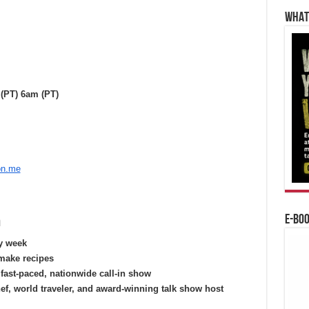
WHAT’
(PT) 6am (PT)
on.me
n
E-BO
ry week
make recipes
fast-paced, nationwide call-in show
hef, world traveler, and award-winning talk show host