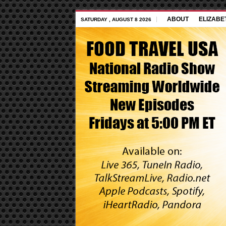
ABOUT
ELIZABE
SATURDAY , AUGUST 8 2026