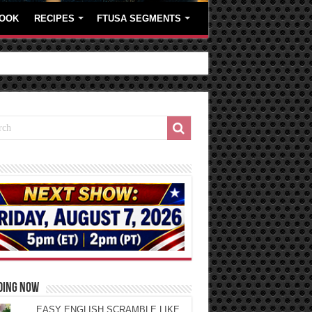
OOK
RECIPES
FTUSA SEGMENTS
DING NOW
EASY ENGLISH SCRAMBLE LIKE