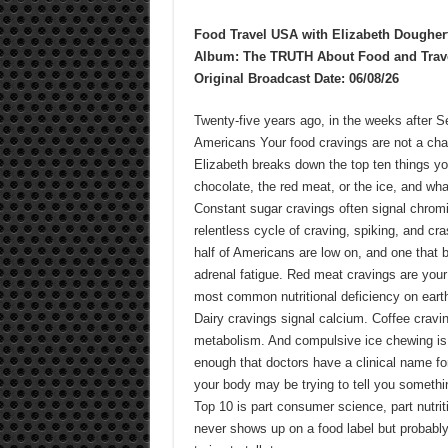
Food Travel USA with Elizabeth Dougher
Album: The TRUTH About Food and Trav
Original Broadcast Date: 06/08/26
Twenty-five years ago, in the weeks after S
Americans Your food cravings are not a ch
Elizabeth breaks down the top ten things you
chocolate, the red meat, or the ice, and wh
Constant sugar cravings often signal chromi
relentless cycle of craving, spiking, and c
half of Americans are low on, and one that b
adrenal fatigue. Red meat cravings are your b
most common nutritional deficiency on earth
Dairy cravings signal calcium. Coffee cravin
metabolism. And compulsive ice chewing is
enough that doctors have a clinical name for
your body may be trying to tell you somethin
Top 10 is part consumer science, part nutriti
never shows up on a food label but probably