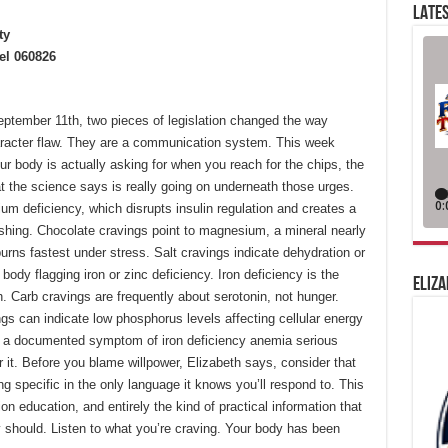
LATES
ty
el 060826
eptember 11th, two pieces of legislation changed the way
aracter flaw. They are a communication system. This week
r body is actually asking for when you reach for the chips, the
at the science says is really going on underneath those urges.
um deficiency, which disrupts insulin regulation and creates a
rashing. Chocolate cravings point to magnesium, a mineral nearly
urns fastest under stress. Salt cravings indicate dehydration or
ody flagging iron or zinc deficiency. Iron deficiency is the
ELIZA
. Carb cravings are frequently about serotonin, not hunger.
gs can indicate low phosphorus levels affecting cellular energy
 a documented symptom of iron deficiency anemia serious
 it. Before you blame willpower, Elizabeth says, consider that
g specific in the only language it knows you’ll respond to. This
on education, and entirely the kind of practical information that
 should. Listen to what you’re craving. Your body has been