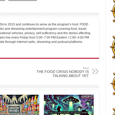
 in 2010 and continues to serve as the program’s host. FOOD
o and streaming entertainment program covering food, travel,
ational vehicles, privacy, self-sufficiency and the stories affecting
airs live every Friday from 5:00–7:00 PM Eastern / 2:00–4:00 PM
ide through internet radio, streaming and podcast platforms.
Next
THE FOOD CRISIS NOBODY IS
TALKING ABOUT YET