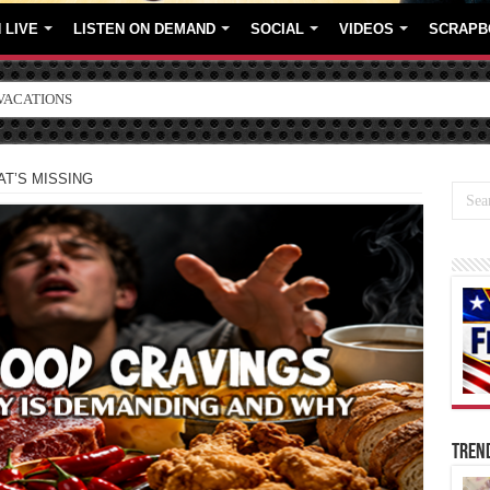
 LIVE
LISTEN ON DEMAND
SOCIAL
VIDEOS
SCRAPB
ORE BRANDS
T’S MISSING
TREN