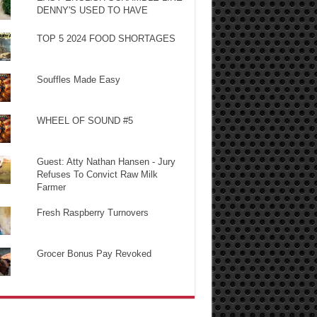
DENNY'S USED TO HAVE
TOP 5 2024 FOOD SHORTAGES
Souffles Made Easy
WHEEL OF SOUND #5
Guest: Atty Nathan Hansen - Jury
Refuses To Convict Raw Milk
Farmer
Fresh Raspberry Turnovers
Grocer Bonus Pay Revoked