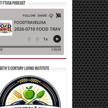
T FTUSA PODCAST
BETH’S CENTURY LIVING INSTITUTE