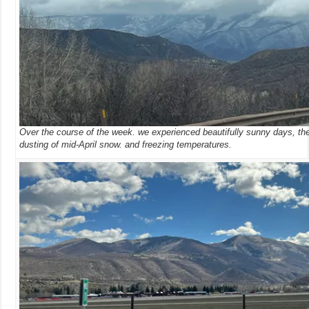
Over the course of the week. we experienced beautifully sunny days, the
dusting of mid-April snow. and freezing temperatures.