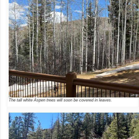
The tall white Aspen trees will soon be covered in leaves.