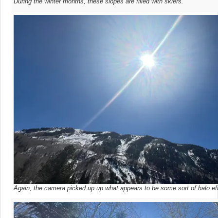
During the winter months, these slopes are filled with skiers.
Again, the camera picked up up what appears to be some sort of halo ef