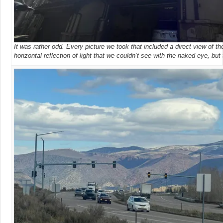
It was rather odd. Every picture we took that included a direct view of 
horizontal reflection of light that we couldn’t see with the naked eye, but