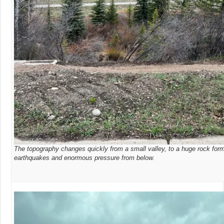
The topography changes quickly from a small valley, to a huge rock for
earthquakes and enormous pressure from below.