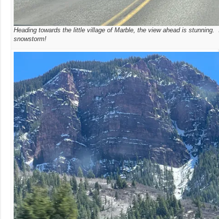
Heading towards the little village of Marble, the view ahead is stunning. 
snowstorm!