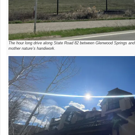
The hour long drive along State Road 82 between Glenwood Springs and
mother nature’s handiwork.