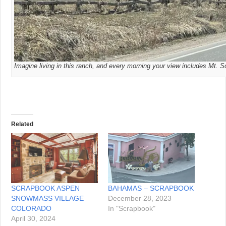
Imagine living in this ranch, and every morning your view includes Mt. S
Related
SCRAPBOOK ASPEN
BAHAMAS – SCRAPBOOK
SNOWMASS VILLAGE
December 28, 2023
COLORADO
In "Scrapbook"
April 30, 2024