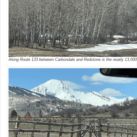
Along Route 133 between Carbondale and Redstone is the neatly 13,000 f