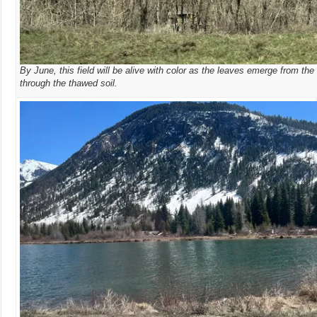
By June, this field will be alive with color as the leaves emerge from the
through the thawed soil.