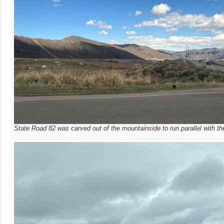
State Road 82 was carved out of the mountainside to run parallel with th