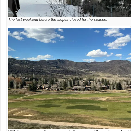
The last weekend before the slopes closed for the season.