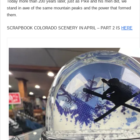
Today more than 200 years later, just as Pike and his men did, we
stand in awe of the same mountain peaks and the power that formed
them.
SCRAPBOOK COLORADO SCENERY IN APRIL – PART 2 IS
HERE