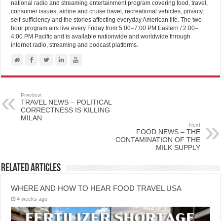
national radio and streaming entertainment program covering food, travel,
consumer issues, airline and cruise travel, recreational vehicles, privacy,
self-sufficiency and the stories affecting everyday American life. The two-
hour program airs live every Friday from 5:00–7:00 PM Eastern / 2:00–
4:00 PM Pacific and is available nationwide and worldwide through
internet radio, streaming and podcast platforms.
Previous
TRAVEL NEWS – POLITICAL
CORRECTNESS IS KILLING
MILAN
Next
FOOD NEWS – THE
CONTAMINATION OF THE
MILK SUPPLY
Related Articles
WHERE AND HOW TO HEAR FOOD TRAVEL USA
4 weeks ago