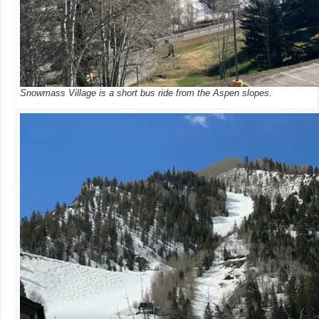
Snowmass Village is a short bus ride from the Aspen slopes.