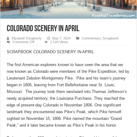
COLORADO SCENERY IN APRIL
Elizabeth Dougherty
May 7, 2024
Commentary
,
Scrapbook
on
Comments Off
1,144 Views
COLORADO
SCENERY
SCRAPBOOK COLORADO SCENERY IN APRIL
IN
APRIL
The first American explorers known to have seen the area that we
now known as Colorado were members of the Pike Expedition, led by
Lieutenant Zebulon Montgomery Pike. Pike and his team’s journey
began in 1806, leaving from Fort Bellefontaine near St. Louis,
Missouri. The journey took them westward into Thomas Jefferson’s
newly acquired territory, the Louisiana Purchase. They reached the
edge of present-day Colorado in November 1806. One significant
landmark they encountered was Pike’s Peak, which Pike himself
sighted on November 15, 1806. Pike named the mountain “Grand
Peak,” and it later became known as Pike’s Peak in his honor.