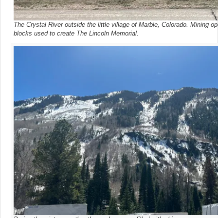
The Crystal River outside the little village of Marble, Colorado. Mining o
blocks used to create The Lincoln Memorial.