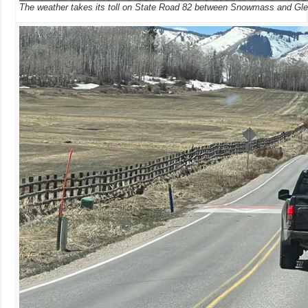
The weather takes its toll on State Road 82 between Snowmass and Gl