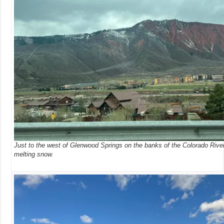
Just to the west of Glenwood Springs on the banks of the Colorado Rive
melting snow.