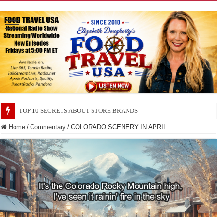
TOP 10 SECRETS ABOUT STORE BRANDS
TOP 10 CITIES FOR UFO WATCHING
Home
/
Commentary
/
COLORADO SCENERY IN APRIL