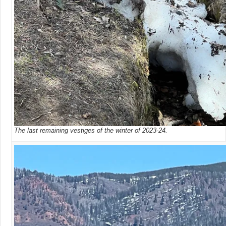
The last remaining vestiges of the winter of 2023-24.