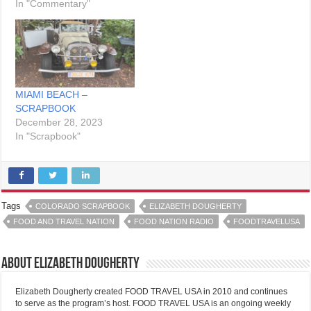
In "Commentary"
MIAMI BEACH –
SCRAPBOOK
December 28, 2023
In "Scrapbook"
Tags
COLORADO SCRAPBOOK
ELIZABETH DOUGHERTY
FOOD AND TRAVEL NATION
FOOD NATION RADIO
FOODTRAVELUSA
About Elizabeth Dougherty
Elizabeth Dougherty created FOOD TRAVEL USA in 2010 and continues
to serve as the program’s host. FOOD TRAVEL USA is an ongoing weekly