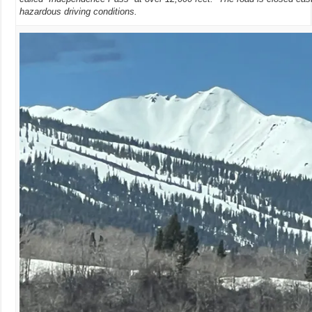
hazardous driving conditions.