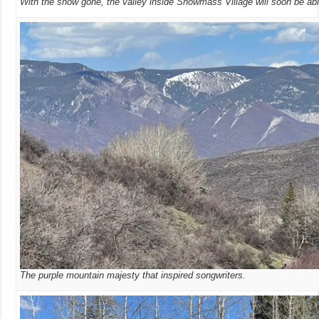
With the snow gone, the valley inside Snowmass Village will soon be abl
The purple mountain majesty that inspired songwriters.