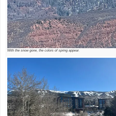
With the snow gone, the colors of spring appear.