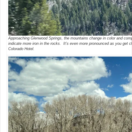
Approaching Glenwood Springs, the mountains change in color and comp
indicate more iron in the rocks. It’s even more pronounced as you get cl
Colorado Hotel.