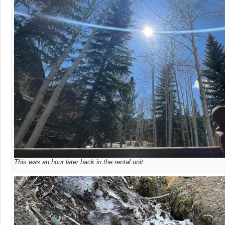
This was an hour later back in the rental unit.