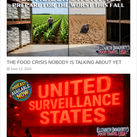
THE FOOD CRISIS NOBODY IS TALKING ABOUT YET
June 13, 2026