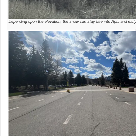
Depending upon the elevation, the snow can stay late into April and earl