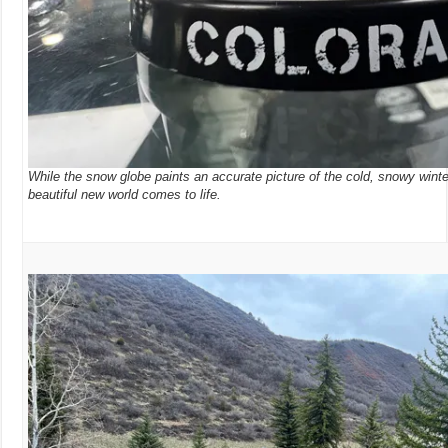
While the snow globe paints an accurate picture of the cold, snowy wint
beautiful new world comes to life.