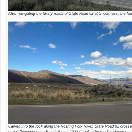
After navigating the twisty roads of State Road 82 at Snowmass, the fou
Carved into the rock along the Roaring Fork River, State Road 82 crosses
called “Independence Pass” at over 12,000 feet. The road is closed eas